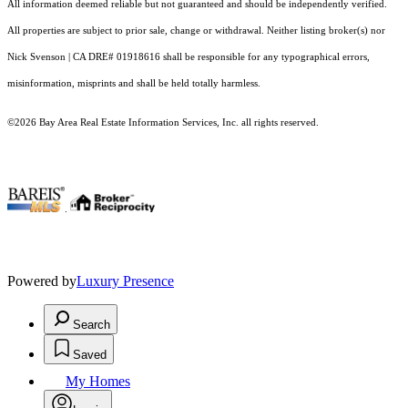
All information deemed reliable but not guaranteed and should be independently verified.
All properties are subject to prior sale, change or withdrawal. Neither listing broker(s) nor
Nick Svenson | CA DRE# 01918616 shall be responsible for any typographical errors,
misinformation, misprints and shall be held totally harmless.
©2026 Bay Area Real Estate Information Services, Inc. all rights reserved.
.
Powered by
Luxury Presence
Search
Saved
My Homes