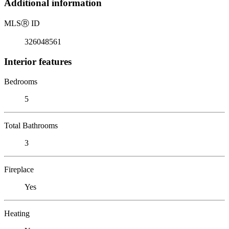
Additional information
MLS
Ⓡ
ID
326048561
Interior features
Bedrooms
5
Total Bathrooms
3
Fireplace
Yes
Heating