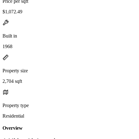
Price per sqft
$1,072.49
Built in
1968
Property size
2,704 sqft
Property type
Residential
Overview