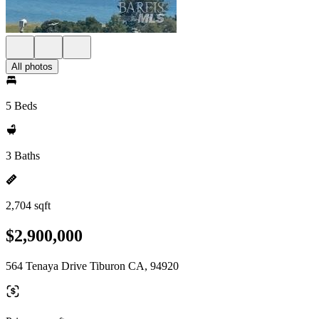
All photos
5 Beds
3 Baths
2,704 sqft
$2,900,000
564 Tenaya Drive Tiburon CA, 94920