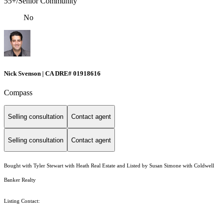
55+/Senior Community
No
Nick Svenson | CA DRE# 01918616
Compass
Selling consultation
Contact agent
Selling consultation
Contact agent
Bought with Tyler Stewart with Heath Real Estate and Listed by Susan Simone with Coldwell
Banker Realty
Listing Contact: