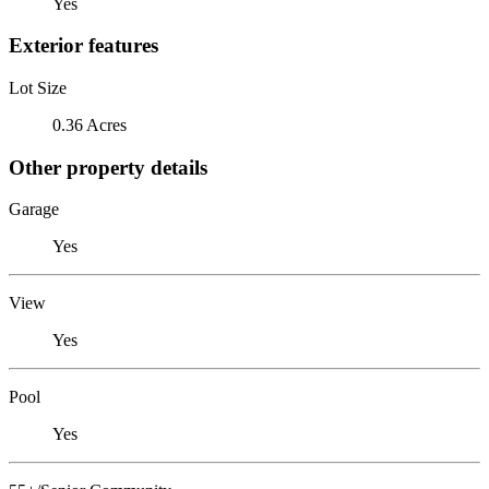
Yes
Exterior features
Lot Size
0.36 Acres
Other property details
Garage
Yes
View
Yes
Pool
Yes