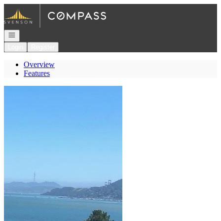
Go to: Homepage
Open navigation
Login
Register
Overview
Features