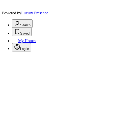
Powered by
Luxury Presence
Search
Saved
My Homes
Log in