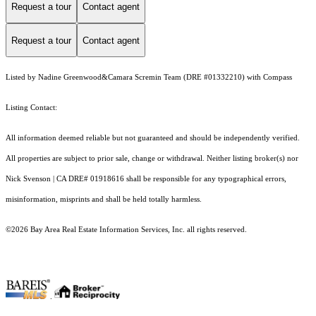
Request a tour
Contact agent
Request a tour
Contact agent
Listed by Nadine Greenwood&Camara Scremin Team (DRE #01332210) with Compass
Listing Contact:
All information deemed reliable but not guaranteed and should be independently verified.
All properties are subject to prior sale, change or withdrawal. Neither listing broker(s) nor
Nick Svenson | CA DRE# 01918616 shall be responsible for any typographical errors,
misinformation, misprints and shall be held totally harmless.
©2026 Bay Area Real Estate Information Services, Inc. all rights reserved.
.