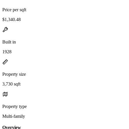
Price per sqft
$1,340.48
Built in
1928
Property size
3,730 sqft
Property type
Multi-family
Overview