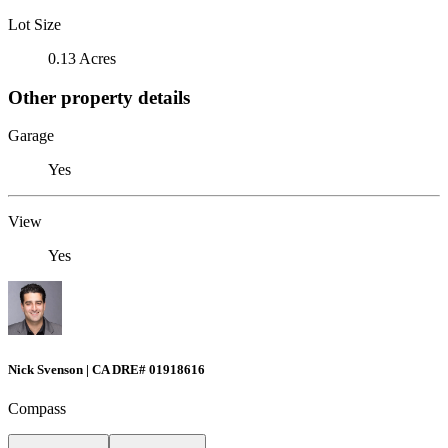
Lot Size
0.13 Acres
Other property details
Garage
Yes
View
Yes
Nick Svenson | CA DRE# 01918616
Compass