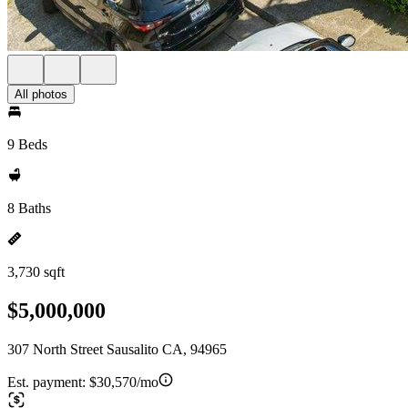
All photos
9 Beds
8 Baths
3,730 sqft
$5,000,000
307 North Street Sausalito CA, 94965
Est. payment:
$30,570/mo