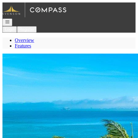
Go to: Homepage
Open navigation
Login
Register
Overview
Features