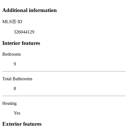
Additional information
MLS
Ⓡ
ID
326044129
Interior features
Bedrooms
9
Total Bathrooms
8
Heating
Yes
Exterior features