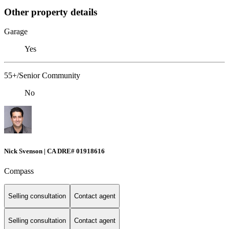
Other property details
Garage
Yes
55+/Senior Community
No
Nick Svenson | CA DRE# 01918616
Compass
Selling consultation
Contact agent
Selling consultation
Contact agent