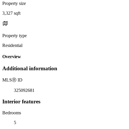
Property size
3,327 sqft
Property type
Residential
Overview
Additional information
MLS
Ⓡ
ID
325092681
Interior features
Bedrooms
5