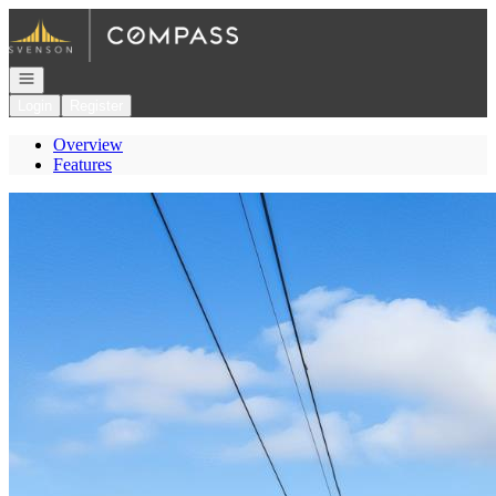
Go to: Homepage
Open navigation
Login
Register
Overview
Features