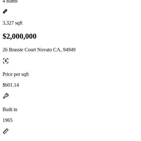
4 Baths
3,327 sqft
$2,000,000
26 Brassie Court Novato CA, 94949
Price per sqft
$601.14
Built in
1965