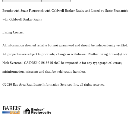
Bought with Suzie Fitzpatrick with Coldwell Banker Realty and Listed by Suzie Fitzpatrick
with Coldwell Banker Realty
Listing Contact:
All information deemed reliable but not guaranteed and should be independently verified.
All properties are subject to prior sale, change or withdrawal. Neither listing broker(s) nor
Nick Svenson | CA DRE# 01918616 shall be responsible for any typographical errors,
misinformation, misprints and shall be held totally harmless.
©2026 Bay Area Real Estate Information Services, Inc. all rights reserved.
.