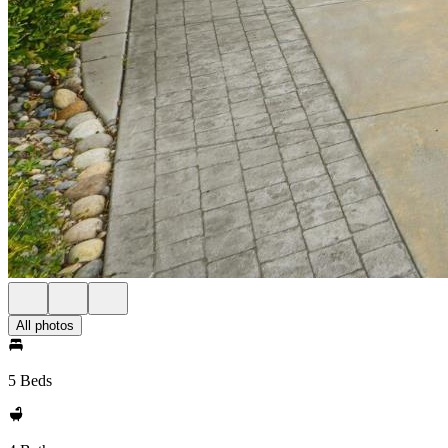
All photos
5 Beds