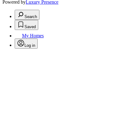
Powered by
Luxury Presence
Search
Saved
My Homes
Log in