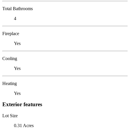
Total Bathrooms
4
Fireplace
Yes
Cooling
Yes
Heating
Yes
Exterior features
Lot Size
0.31 Acres