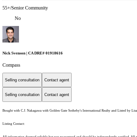
55+/Senior Community
No
Nick Svenson | CA DRE# 01918616
Compass
Selling consultation
Contact agent
Selling consultation
Contact agent
Bought with C.J. Nakagawa with Golden Gate Sotheby's International Realty and Listed by Lisa 
Listing Contact:
All information deemed reliable but not guaranteed and should be independently verified. All p