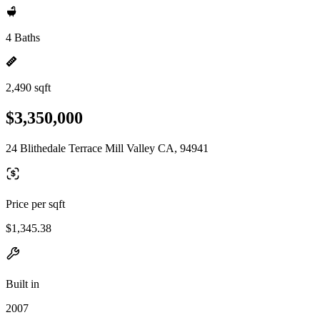
4 Baths
2,490 sqft
$3,350,000
24 Blithedale Terrace Mill Valley CA, 94941
Price per sqft
$1,345.38
Built in
2007