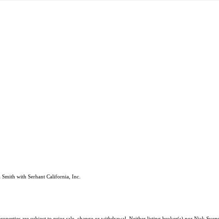
Smith with Serhant California, Inc.
roperties are subject to prior sale, change or withdrawal. Neither listing broker(s) nor Nick Sv