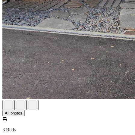
All photos
3 Beds