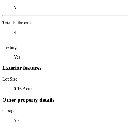
3
Total Bathrooms
4
Heating
Yes
Exterior features
Lot Size
0.16 Acres
Other property details
Garage
Yes