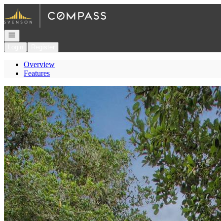
Go to: Homepage
Open navigation
Login
Register
Overview
Features