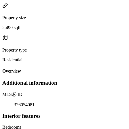
Property size
2,490 sqft
Property type
Residential
Overview
Additional information
MLS
Ⓡ
ID
326054081
Interior features
Bedrooms