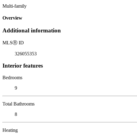
Multi-family
Overview
Additional information
MLS
Ⓡ
ID
326055353
Interior features
Bedrooms
9
Total Bathrooms
8
Heating