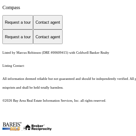
Compass
Request a tour
Contact agent
Request a tour
Contact agent
Listed by Marcus Robinson (DRE #00609415) with Coldwell Banker Realty
Listing Contact:
All information deemed reliable but not guaranteed and should be independently verified. All p
misprints and shall be held totally harmless.
©2026 Bay Area Real Estate Information Services, Inc. all rights reserved.
.