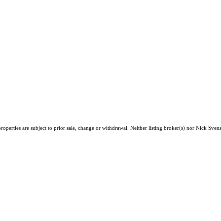
roperties are subject to prior sale, change or withdrawal. Neither listing broker(s) nor Nick Sv