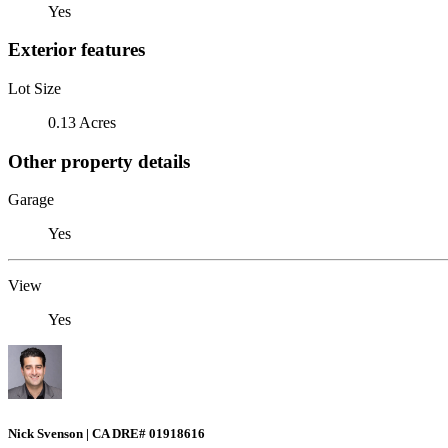
Yes
Exterior features
Lot Size
0.13 Acres
Other property details
Garage
Yes
View
Yes
Nick Svenson | CA DRE# 01918616