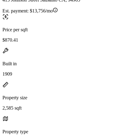
Est. payment:
$13,756/mo
Price per sqft
$870.41
Built in
1909
Property size
2,585 sqft
Property type