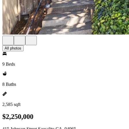
All photos
9 Beds
8 Baths
2,585 sqft
$2,250,000
415 Johnson Street Sausalito CA, 94965