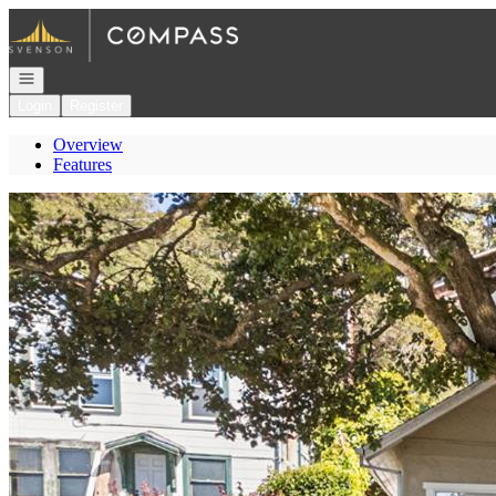
Go to: Homepage
Open navigation
Login
Register
Overview
Features