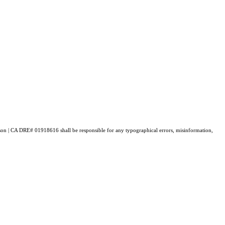
enson | CA DRE# 01918616 shall be responsible for any typographical errors, misinformation,