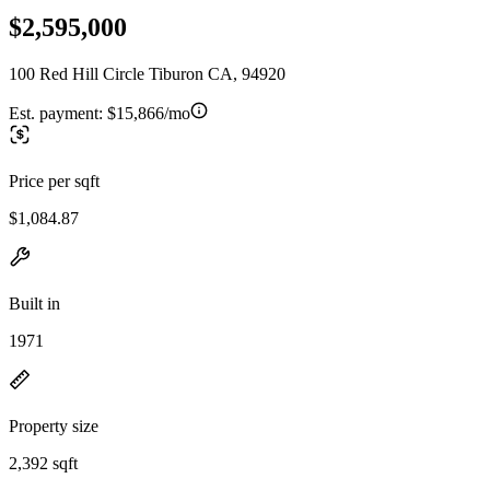
$2,595,000
100 Red Hill Circle Tiburon CA, 94920
Est. payment:
$15,866/mo
Price per sqft
$1,084.87
Built in
1971
Property size
2,392 sqft