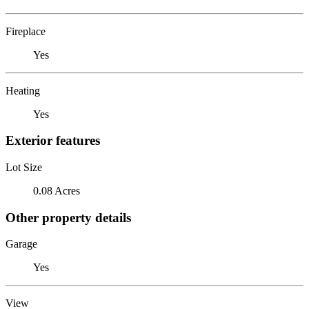
Fireplace
Yes
Heating
Yes
Exterior features
Lot Size
0.08 Acres
Other property details
Garage
Yes
View