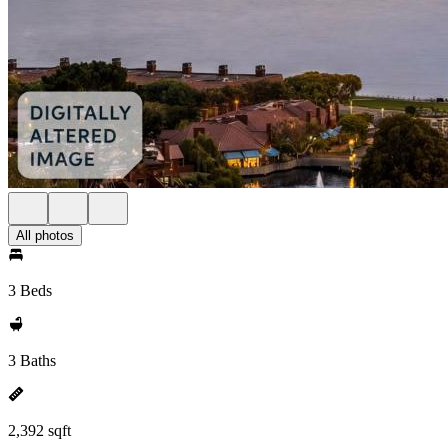
All photos
3 Beds
3 Baths
2,392 sqft