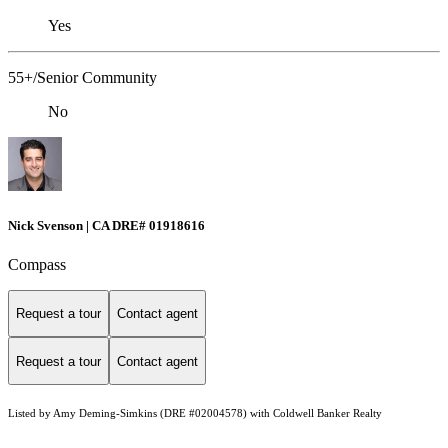
Yes
55+/Senior Community
No
Nick Svenson | CA DRE# 01918616
Compass
Request a tour
Contact agent
Request a tour
Contact agent
Listed by Amy Deming-Simkins (DRE #02004578) with Coldwell Banker Realty