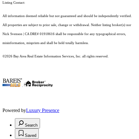
Listing Contact:
All information deemed reliable but not guaranteed and should be independently verified.
All properties are subject to prior sale, change or withdrawal. Neither listing broker(s) nor
Nick Svenson | CA DRE# 01918616 shall be responsible for any typographical errors,
misinformation, misprints and shall be held totally harmless.
©2026 Bay Area Real Estate Information Services, Inc. all rights reserved.
.
Powered by
Luxury Presence
Search
Saved