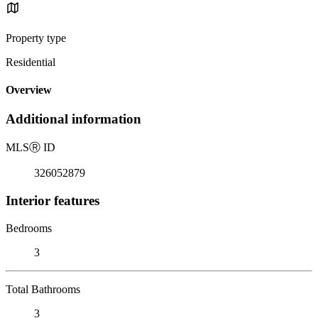
Property type
Residential
Overview
Additional information
MLS
Ⓡ
ID
326052879
Interior features
Bedrooms
3
Total Bathrooms
3