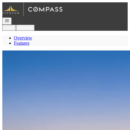
Go to: Homepage
Open navigation
Login
Register
Overview
Features