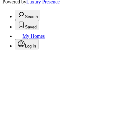
Powered by
Luxury Presence
Search
Saved
My Homes
Log in