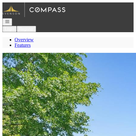
Go to: Homepage
Open navigation
Login
Register
Overview
Features