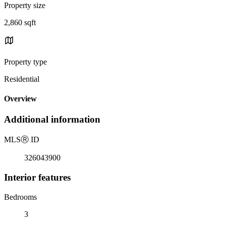
Property size
2,860 sqft
Property type
Residential
Overview
Additional information
MLS
Ⓡ
ID
326043900
Interior features
Bedrooms
3