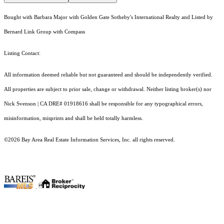
Bought with Barbara Major with Golden Gate Sotheby's International Realty and Listed by
Bernard Link Group with Compass
Listing Contact:
All information deemed reliable but not guaranteed and should be independently verified.
All properties are subject to prior sale, change or withdrawal. Neither listing broker(s) nor
Nick Svenson | CA DRE# 01918616 shall be responsible for any typographical errors,
misinformation, misprints and shall be held totally harmless.
©2026 Bay Area Real Estate Information Services, Inc. all rights reserved.
.