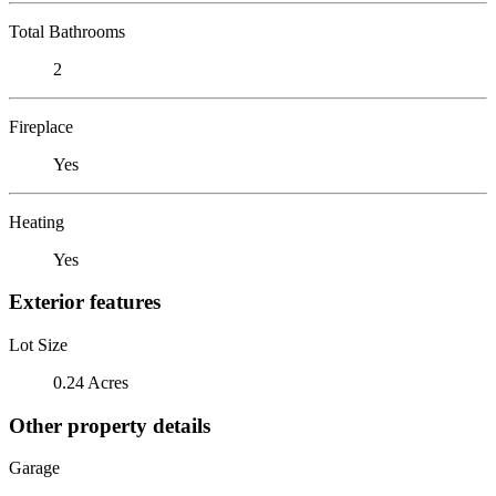
Total Bathrooms
2
Fireplace
Yes
Heating
Yes
Exterior features
Lot Size
0.24 Acres
Other property details
Garage