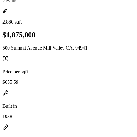
2 Baths
2,860 sqft
$1,875,000
500 Summit Avenue Mill Valley CA, 94941
Price per sqft
$655.59
Built in
1938