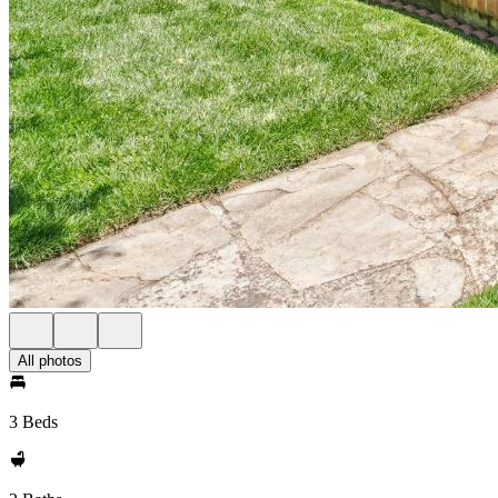
All photos
3 Beds