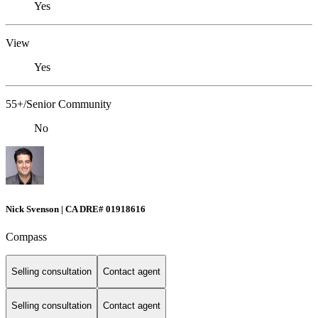
Yes
View
Yes
55+/Senior Community
No
Nick Svenson | CA DRE# 01918616
Compass
Selling consultation
Contact agent
Selling consultation
Contact agent