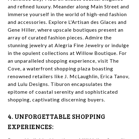
and refined luxury. Meander along Main Street and
immerse yourself in the world of high-end fashion
and accessories. Explore L'Artisan des Glaces and
Gene Hiller, where upscale boutiques present an
array of curated fashion pieces. Admire the
stunning jewelry at Alegria Fine Jewelry or indulge
in the opulent collections at Willow Boutique. For
an unparalleled shopping experience, visit The
Cove, a waterfront shopping plaza boasting
renowned retailers like J. McLaughlin, Erica Tanov,
and Lulu Designs. Tiburon encapsulates the
epitome of coastal serenity and sophisticated
shopping, captivating discerning buyers.
4. UNFORGETTABLE SHOPPING
EXPERIENCES: