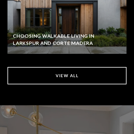
CHOOSING WALKABLE LIVING IN
LARKSPUR AND CORTE MADERA
VIEW ALL