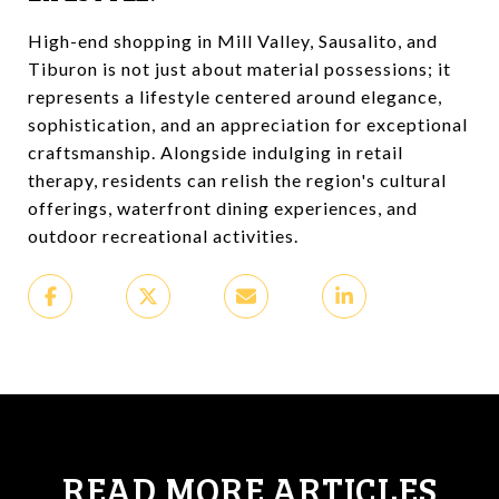
High-end shopping in Mill Valley, Sausalito, and
Tiburon is not just about material possessions; it
represents a lifestyle centered around elegance,
sophistication, and an appreciation for exceptional
craftsmanship. Alongside indulging in retail
therapy, residents can relish the region's cultural
offerings, waterfront dining experiences, and
outdoor recreational activities.
READ MORE ARTICLES