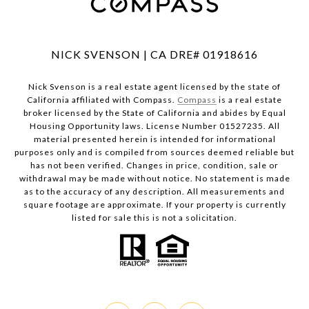
NICK SVENSON | CA DRE# 01918616
Nick Svenson is a real estate agent licensed by the state of
California affiliated with Compass.
Compass
is a real estate
broker licensed by the State of California and abides by Equal
Housing Opportunity laws. License Number 01527235. All
material presented herein is intended for informational
purposes only and is compiled from sources deemed reliable but
has not been verified. Changes in price, condition, sale or
withdrawal may be made without notice. No statement is made
as to the accuracy of any description. All measurements and
square footage are approximate. If your property is currently
listed for sale this is not a solicitation.