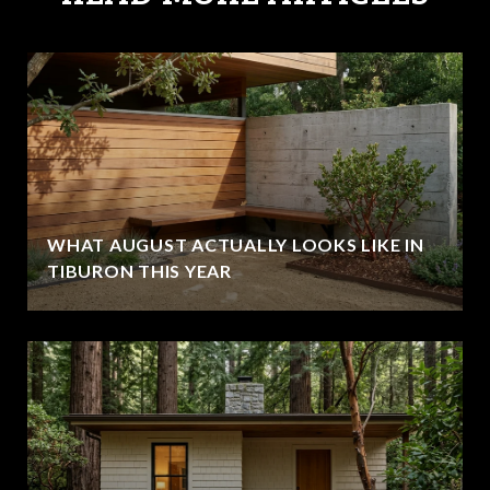
WHAT AUGUST ACTUALLY LOOKS LIKE IN
TIBURON THIS YEAR