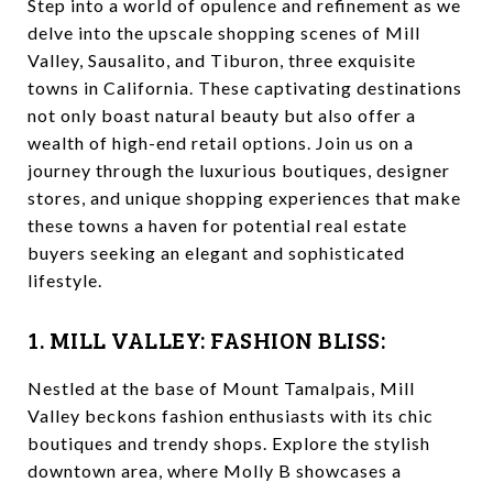
Step into a world of opulence and refinement as we
delve into the upscale shopping scenes of Mill
Valley, Sausalito, and Tiburon, three exquisite
towns in California. These captivating destinations
not only boast natural beauty but also offer a
wealth of high-end retail options. Join us on a
journey through the luxurious boutiques, designer
stores, and unique shopping experiences that make
these towns a haven for potential real estate
buyers seeking an elegant and sophisticated
lifestyle.
1. MILL VALLEY: FASHION BLISS:
Nestled at the base of Mount Tamalpais, Mill
Valley beckons fashion enthusiasts with its chic
boutiques and trendy shops. Explore the stylish
downtown area, where Molly B showcases a