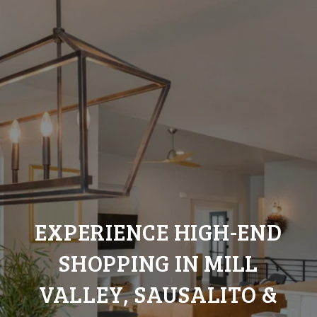
EXPERIENCE HIGH-END
SHOPPING IN MILL
VALLEY, SAUSALITO &