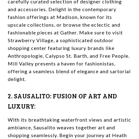
carefully curated selection of designer clothing
and accessories. Delight in the contemporary
fashion offerings at Madison, known for its
upscale collections, or browse the eclectic and
fashionable pieces at Gather. Make sure to visit
Strawberry Village, a sophisticated outdoor
shopping center featuring luxury brands like
Anthropologie, Calypso St. Barth, and Free People.
Mill Valley presents a haven for fashionistas,
offering a seamless blend of elegance and sartorial
delight.
2. SAUSALITO: FUSION OF ART AND
LUXURY:
With its breathtaking waterfront views and artistic
ambiance, Sausalito weaves together art and
shopping seamlessly. Begin your journey at Heath