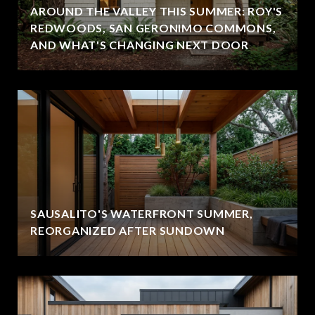
AROUND THE VALLEY THIS SUMMER: ROY'S
REDWOODS, SAN GERONIMO COMMONS,
AND WHAT'S CHANGING NEXT DOOR
SAUSALITO'S WATERFRONT SUMMER,
REORGANIZED AFTER SUNDOWN