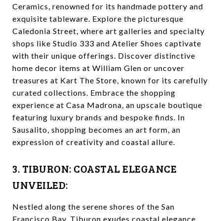
Ceramics, renowned for its handmade pottery and
exquisite tableware. Explore the picturesque
Caledonia Street, where art galleries and specialty
shops like Studio 333 and Atelier Shoes captivate
with their unique offerings. Discover distinctive
home decor items at William Glen or uncover
treasures at Kart The Store, known for its carefully
curated collections. Embrace the shopping
experience at Casa Madrona, an upscale boutique
featuring luxury brands and bespoke finds. In
Sausalito, shopping becomes an art form, an
expression of creativity and coastal allure.
3. TIBURON: COASTAL ELEGANCE
UNVEILED:
Nestled along the serene shores of the San
Francisco Bay, Tiburon exudes coastal elegance