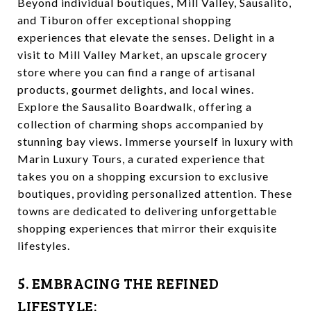
Beyond individual boutiques, Mill Valley, Sausalito,
and Tiburon offer exceptional shopping
experiences that elevate the senses. Delight in a
visit to Mill Valley Market, an upscale grocery
store where you can find a range of artisanal
products, gourmet delights, and local wines.
Explore the Sausalito Boardwalk, offering a
collection of charming shops accompanied by
stunning bay views. Immerse yourself in luxury with
Marin Luxury Tours, a curated experience that
takes you on a shopping excursion to exclusive
boutiques, providing personalized attention. These
towns are dedicated to delivering unforgettable
shopping experiences that mirror their exquisite
lifestyles.
5. EMBRACING THE REFINED
LIFESTYLE: