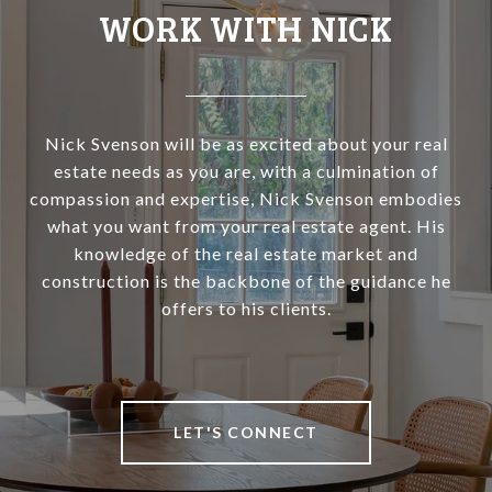
WORK WITH NICK
Nick Svenson will be as excited about your real
estate needs as you are, with a culmination of
compassion and expertise, Nick Svenson embodies
what you want from your real estate agent. His
knowledge of the real estate market and
construction is the backbone of the guidance he
offers to his clients.
LET'S CONNECT