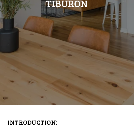
TIBURON
INTRODUCTION: