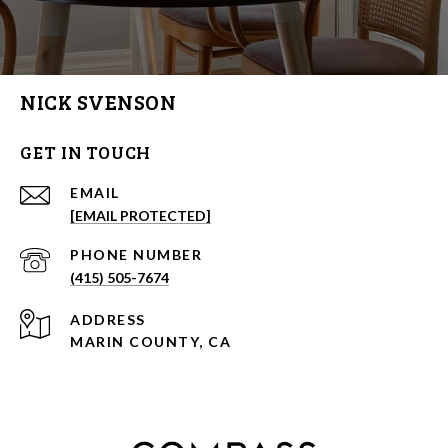
NICK SVENSON
GET IN TOUCH
EMAIL
[EMAIL PROTECTED]
PHONE NUMBER
(415) 505-7674
ADDRESS
MARIN COUNTY, CA