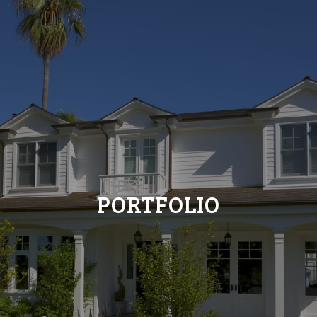
PORTFOLIO