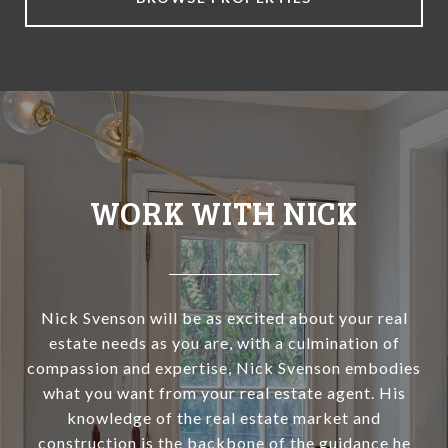
WORK WITH NICK
Nick Svenson will be as excited about your real
estate needs as you are, with a culmination of
compassion and expertise, Nick Svenson embodies
what you want from your real estate agent. His
knowledge of the real estate market and
construction is the backbone of the guidance he