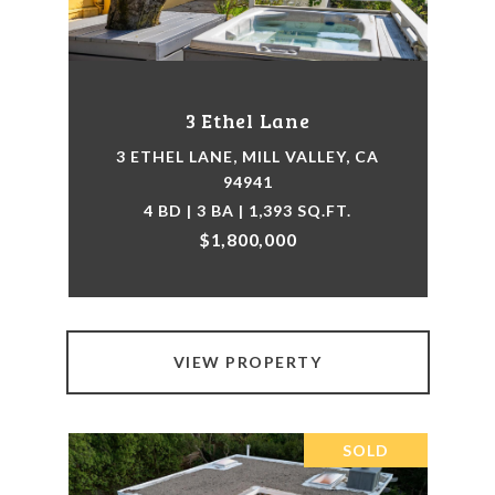
3 Ethel Lane
3 ETHEL LANE, MILL VALLEY, CA
94941
4 BD | 3 BA | 1,393 SQ.FT.
$1,800,000
VIEW PROPERTY
SOLD