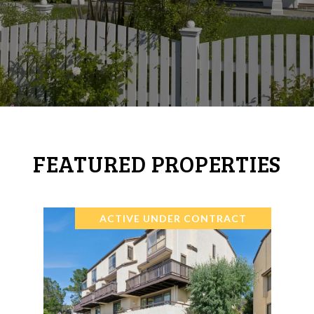
FEATURED PROPERTIES
ACTIVE UNDER CONTRACT