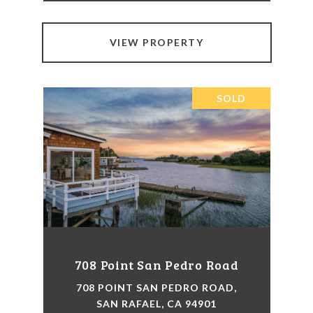
VIEW PROPERTY
SOLD
708 Point San Pedro Road
708 POINT SAN PEDRO ROAD,
SAN RAFAEL, CA 94901