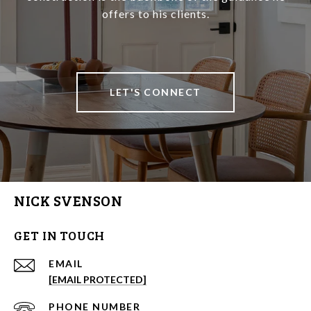
offers to his clients.
LET'S CONNECT
NICK SVENSON
GET IN TOUCH
EMAIL
[EMAIL PROTECTED]
PHONE NUMBER