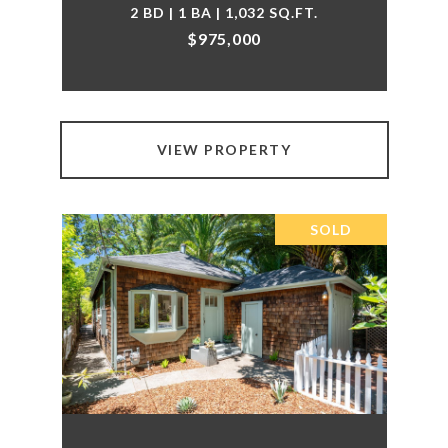
2 BD | 1 BA | 1,032 SQ.FT.
$975,000
VIEW PROPERTY
SOLD