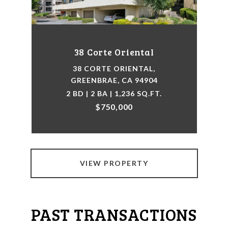
38 Corte Oriental
38 CORTE ORIENTAL,
GREENBRAE, CA 94904
2 BD | 2 BA | 1,236 SQ.FT.
$750,000
VIEW PROPERTY
PAST TRANSACTIONS