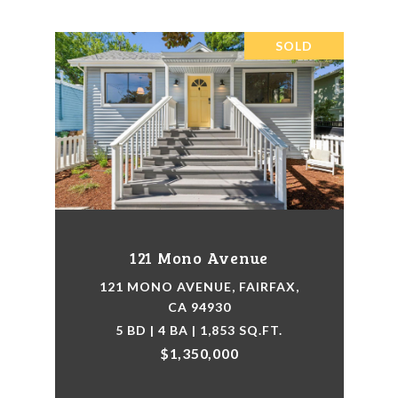
SOLD
121 Mono Avenue
121 MONO AVENUE, FAIRFAX,
CA 94930
5 BD | 4 BA | 1,853 SQ.FT.
$1,350,000