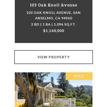
103 Oak Knoll Avenue
103 OAK KNOLL AVENUE, SAN
ANSELMO, CA 94960
2 BD | 1 BA | 1,096 SQ.FT.
$1,160,000
VIEW PROPERTY
SOLD