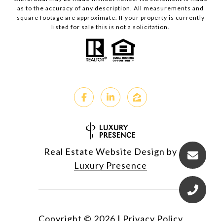
as to the accuracy of any description. All measurements and
square footage are approximate. If your property is currently
listed for sale this is not a solicitation.
Real Estate Website Design by
Luxury Presence
Copyright ©
2026
|
Privacy Policy