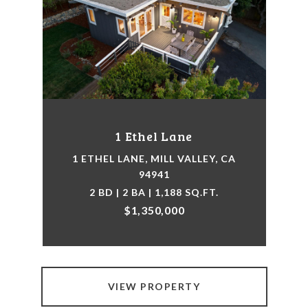
1 Ethel Lane
1 ETHEL LANE, MILL VALLEY, CA
94941
2 BD | 2 BA | 1,188 SQ.FT.
$1,350,000
VIEW PROPERTY