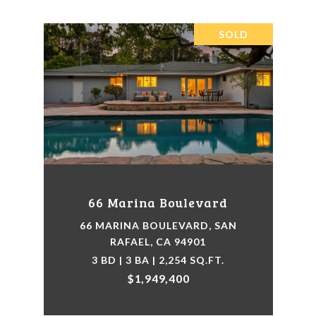
SOLD
66 Marina Boulevard
66 MARINA BOULEVARD, SAN
RAFAEL, CA 94901
3 BD | 3 BA | 2,254 SQ.FT.
$1,949,400