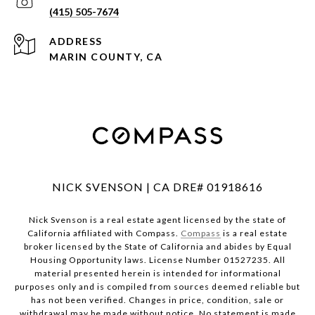
(415) 505-7674
ADDRESS
MARIN COUNTY, CA
NICK SVENSON | CA DRE# 01918616
Nick Svenson is a real estate agent licensed by the state of
California affiliated with Compass.
Compass
is a real estate
broker licensed by the State of California and abides by Equal
Housing Opportunity laws. License Number 01527235. All
material presented herein is intended for informational
purposes only and is compiled from sources deemed reliable but
has not been verified. Changes in price, condition, sale or
withdrawal may be made without notice. No statement is made