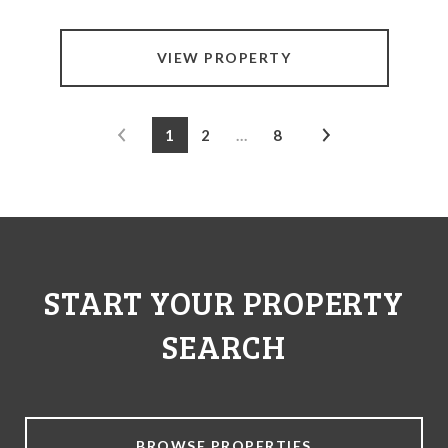
VIEW PROPERTY
1
2
…
8
START YOUR PROPERTY
SEARCH
BROWSE PROPERTIES