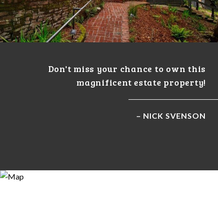
Don't miss your chance to own this
magnificent estate property!
– NICK SVENSON