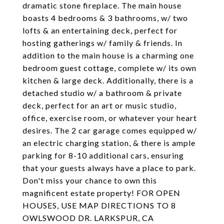
dramatic stone fireplace. The main house
boasts 4 bedrooms & 3 bathrooms, w/ two
lofts & an entertaining deck, perfect for
hosting gatherings w/ family & friends. In
addition to the main house is a charming one
bedroom guest cottage, complete w/ its own
kitchen & large deck. Additionally, there is a
detached studio w/ a bathroom & private
deck, perfect for an art or music studio,
office, exercise room, or whatever your heart
desires. The 2 car garage comes equipped w/
an electric charging station, & there is ample
parking for 8-10 additional cars, ensuring
that your guests always have a place to park.
Don't miss your chance to own this
magnificent estate property! FOR OPEN
HOUSES, USE MAP DIRECTIONS TO 8
OWLSWOOD DR. LARKSPUR, CA