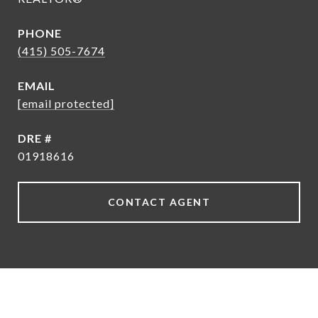
PHONE
(415) 505-7674
EMAIL
[email protected]
DRE #
01918616
CONTACT AGENT