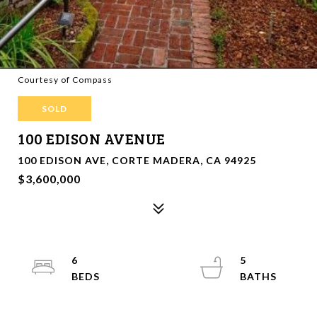
Courtesy of Compass
SOLD
100 EDISON AVENUE
100 EDISON AVE, CORTE MADERA, CA 94925
$3,600,000
6
5