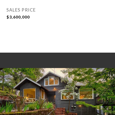
SALES PRICE
$3,600,000