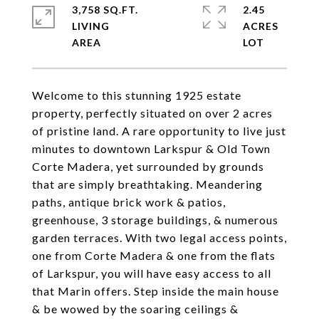
3,758 SQ.FT.
2.45
LIVING
ACRES
Welcome to this stunning 1925 estate
property, perfectly situated on over 2 acres
of pristine land. A rare opportunity to live just
minutes to downtown Larkspur & Old Town
Corte Madera, yet surrounded by grounds
that are simply breathtaking. Meandering
paths, antique brick work & patios,
greenhouse, 3 storage buildings, & numerous
garden terraces. With two legal access points,
one from Corte Madera & one from the flats
of Larkspur, you will have easy access to all
that Marin offers. Step inside the main house
& be wowed by the soaring ceilings &