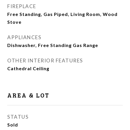
FIREPLACE
Free Standing, Gas Piped, Living Room, Wood
Stove
APPLIANCES
Dishwasher, Free Standing Gas Range
OTHER INTERIOR FEATURES
Cathedral Ceiling
AREA & LOT
STATUS
Sold