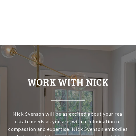
WORK WITH NICK
Nick Svenson will be as excited about your real
estate needs as you are, with a culmination of
compassion and expertise, Nick Svenson embodies