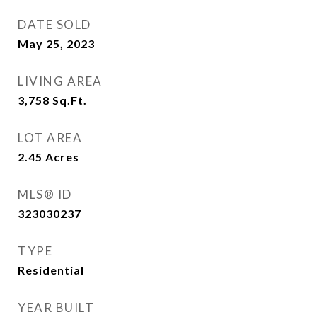
DATE SOLD
May 25, 2023
LIVING AREA
3,758
Sq.Ft.
LOT AREA
2.45
Acres
MLS® ID
323030237
TYPE
Residential
YEAR BUILT