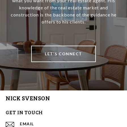
what you want from your real estate agent. His
knowledge of the real estate market and
construction is the backbone of the guidance he
offers to his clients.
LET'S CONNECT
NICK SVENSON
GET IN TOUCH
EMAIL