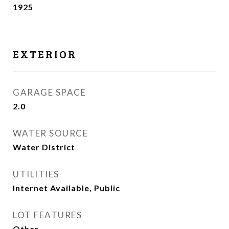
1925
EXTERIOR
GARAGE SPACE
2.0
WATER SOURCE
Water District
UTILITIES
Internet Available, Public
LOT FEATURES
Other