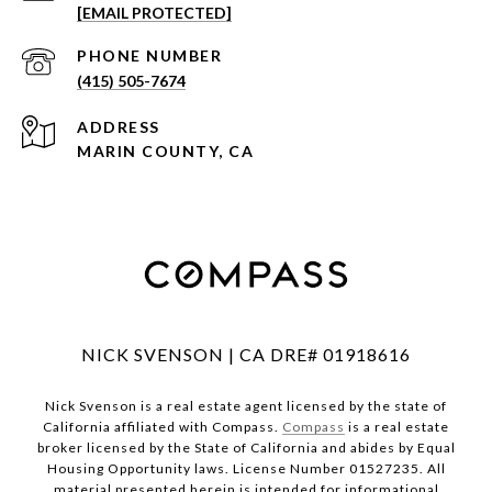
[EMAIL PROTECTED]
PHONE NUMBER
(415) 505-7674
ADDRESS
MARIN COUNTY, CA
NICK SVENSON | CA DRE# 01918616
Nick Svenson is a real estate agent licensed by the state of
California affiliated with Compass.
Compass
is a real estate
broker licensed by the State of California and abides by Equal
Housing Opportunity laws. License Number 01527235. All
material presented herein is intended for informational