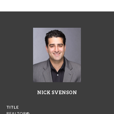
NICK SVENSON
TITLE
REALTOR®