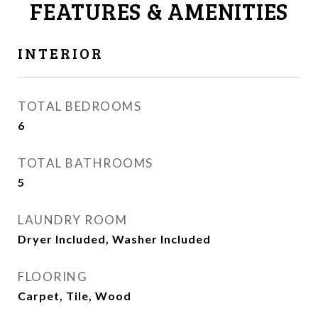
FEATURES & AMENITIES
INTERIOR
TOTAL BEDROOMS
6
TOTAL BATHROOMS
5
LAUNDRY ROOM
Dryer Included, Washer Included
FLOORING
Carpet, Tile, Wood