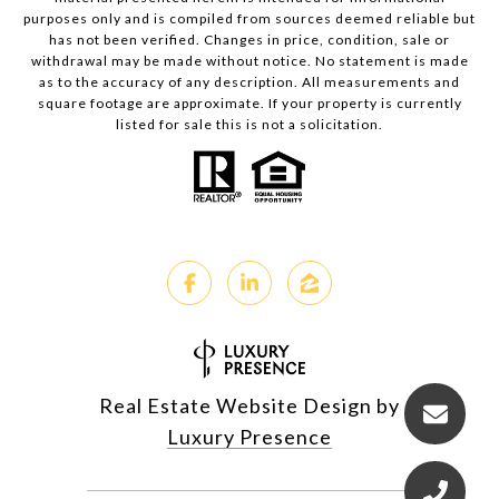
purposes only and is compiled from sources deemed reliable but
has not been verified. Changes in price, condition, sale or
withdrawal may be made without notice. No statement is made
as to the accuracy of any description. All measurements and
square footage are approximate. If your property is currently
listed for sale this is not a solicitation.
Real Estate Website Design by
Luxury Presence