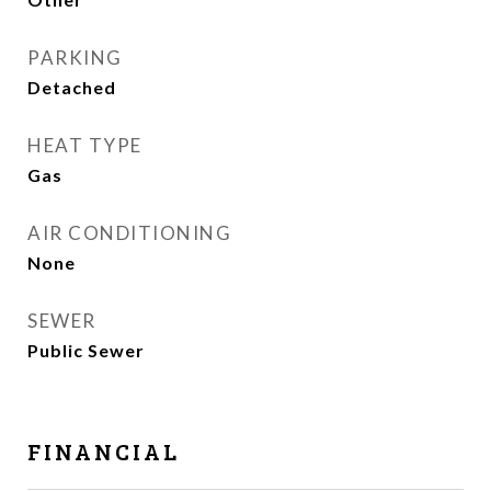
PARKING
Detached
HEAT TYPE
Gas
AIR CONDITIONING
None
SEWER
Public Sewer
FINANCIAL