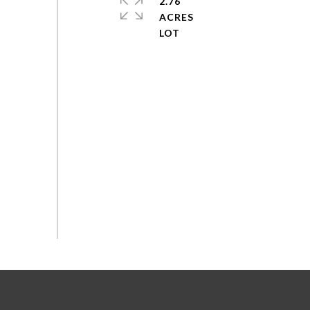
2.76
ACRES