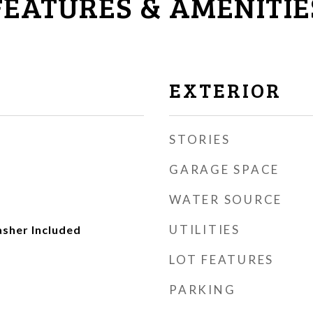
FEATURES & AMENITIE
EXTERIOR
STORIES
GARAGE SPACE
WATER SOURCE
UTILITIES
asher Included
LOT FEATURES
PARKING
r