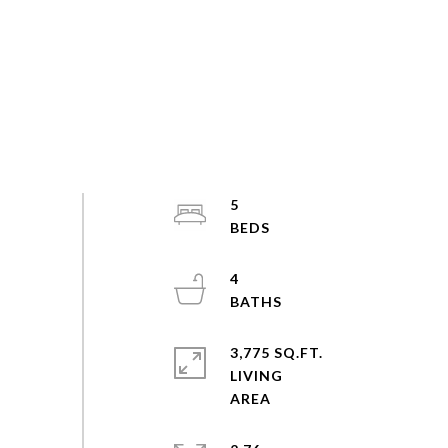
5
4
3,775 SQ.FT.
LIVING