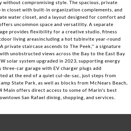
ty without compromising style. The spacious, private
k-in closet with built-in organization complements, and
rate water closet, and a layout designed for comfort and
 offers uncommon space and versatility. A separate
ge provides flexibility for a creative studio, fitness
door living areasincluding a hot tubinvite year-round
 private staircase ascends to The Peek,'' a signature
a with unobstructed views across the Bay to the East Bay
 kW solar system upgraded in 2023, supporting energy
us three-car garage with EV charger plugs add
ed at the end of a quiet cul-de-sac, just steps from
Camp State Park, as well as blocks from McNears Beach,
 Main offers direct access to some of Marin's best
downtown San Rafael dining, shopping, and services.