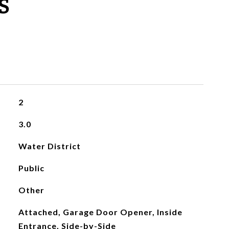
S
2
3.0
Water District
Public
Other
Attached, Garage Door Opener, Inside
Entrance, Side-by-Side