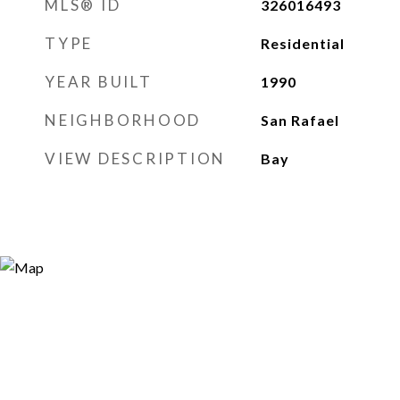
MLS® ID
326016493
TYPE
Residential
YEAR BUILT
1990
NEIGHBORHOOD
San Rafael
VIEW DESCRIPTION
Bay