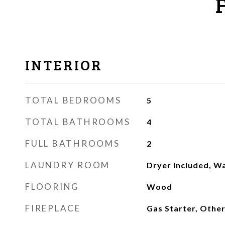
INTERIOR
TOTAL BEDROOMS
5
TOTAL BATHROOMS
4
FULL BATHROOMS
2
LAUNDRY ROOM
Dryer Included, W
FLOORING
Wood
FIREPLACE
Gas Starter, Othe