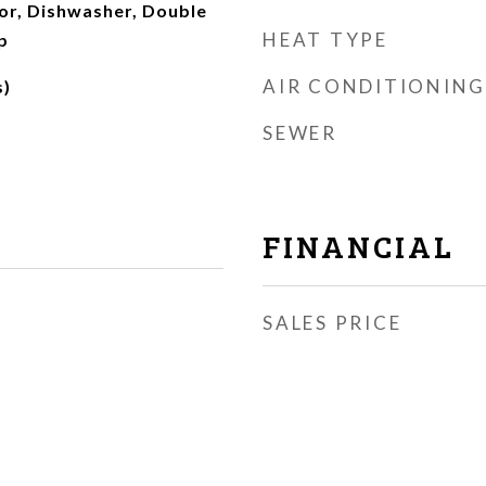
tor, Dishwasher, Double
HEAT TYPE
p
AIR CONDITIONING
s)
SEWER
FINANCIAL
SALES PRICE