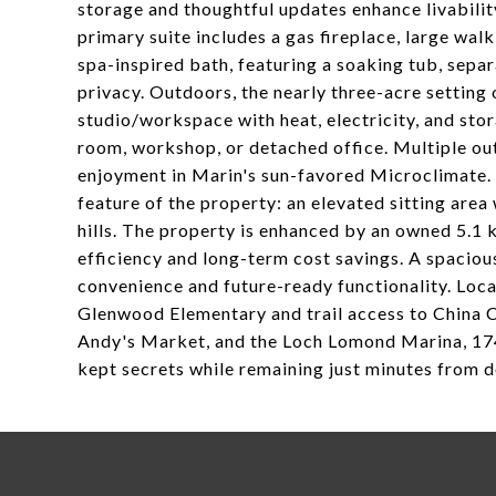
storage and thoughtful updates enhance livabili
primary suite includes a gas fireplace, large wal
spa-inspired bath, featuring a soaking tub, sepa
privacy. Outdoors, the nearly three-acre setting
studio/workspace with heat, electricity, and stora
room, workshop, or detached office. Multiple out
enjoyment in Marin's sun-favored Microclimate. A
feature of the property: an elevated sitting are
hills. The property is enhanced by an owned 5.1
efficiency and long-term cost savings. A spacio
convenience and future-ready functionality. Locat
Glenwood Elementary and trail access to China 
Andy's Market, and the Loch Lomond Marina, 174
kept secrets while remaining just minutes from 