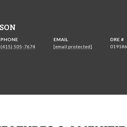
NSON
PHONE
EMAIL
DRE #
(415) 505-7674
[email protected]
01918