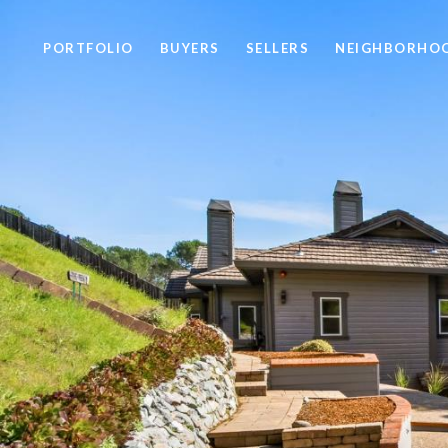
PORTFOLIO
BUYERS
SELLERS
NEIGHBORHO