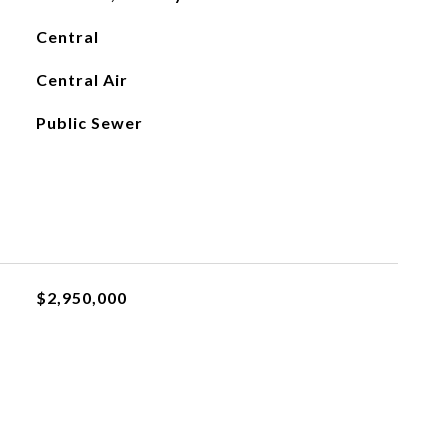
Central
Central Air
Public Sewer
$2,950,000