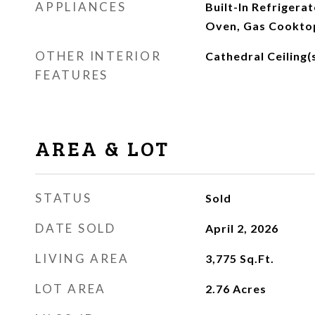
APPLIANCES
Built-In Refrigera
Oven, Gas Cookto
OTHER INTERIOR
Cathedral Ceiling(
FEATURES
AREA & LOT
STATUS
Sold
DATE SOLD
April 2, 2026
LIVING AREA
3,775
Sq.Ft.
LOT AREA
2.76
Acres