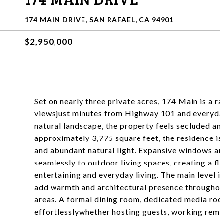
174 MAIN DRIVE, SAN RAFAEL, CA 94901
$2,950,000
Set on nearly three private acres, 174 Main is a 
viewsjust minutes from Highway 101 and everyd
natural landscape, the property feels secluded 
approximately 3,775 square feet, the residence i
and abundant natural light. Expansive windows a
seamlessly to outdoor living spaces, creating a 
entertaining and everyday living. The main level 
add warmth and architectural presence throughou
areas. A formal dining room, dedicated media ro
effortlesslywhether hosting guests, working remo