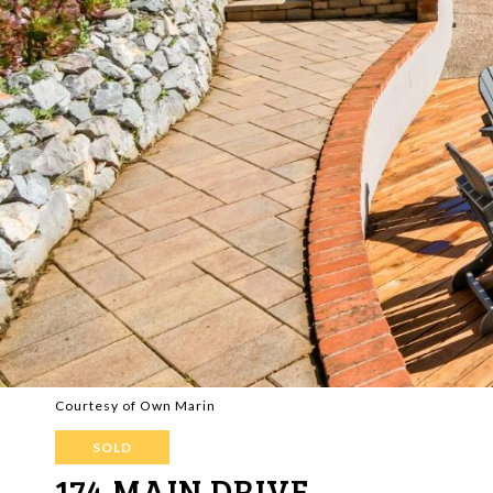
Courtesy of Own Marin
SOLD
174 MAIN DRIVE