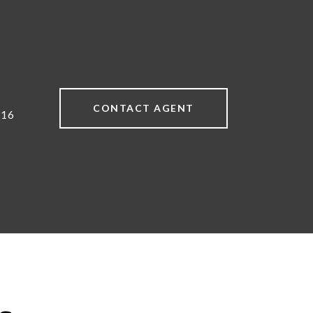
CONTACT AGENT
616