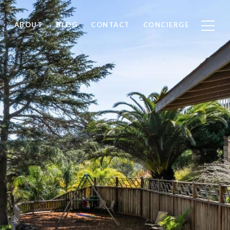
ABOUT
BLOG
CONTACT
CONCIERGE