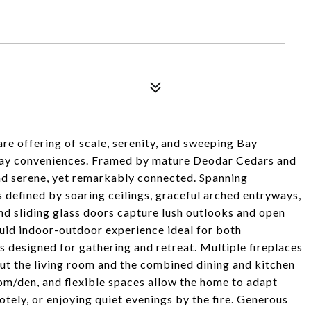
rare offering of scale, serenity, and sweeping Bay
ay conveniences. Framed by mature Deodar Cedars and
and serene, yet remarkably connected. Spanning
s defined by soaring ceilings, graceful arched entryways,
nd sliding glass doors capture lush outlooks and open
fluid indoor-outdoor experience ideal for both
is designed for gathering and retreat. Multiple fireplaces
t the living room and the combined dining and kitchen
om/den, and flexible spaces allow the home to adapt
tely, or enjoying quiet evenings by the fire. Generous