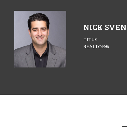
NICK SVE
TITLE
REALTOR®