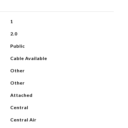
1
2.0
Public
Cable Available
Other
Other
Attached
Central
Central Air