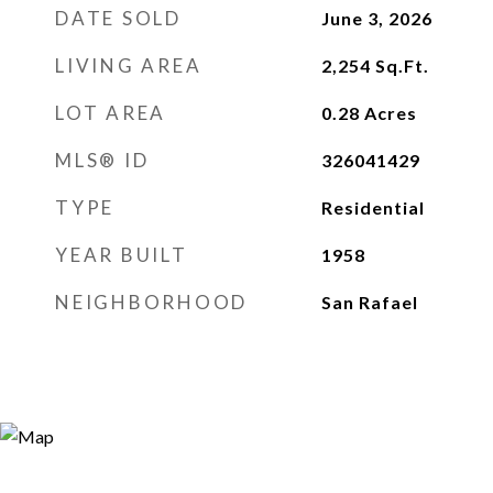
DATE SOLD
June 3, 2026
LIVING AREA
2,254
Sq.Ft.
LOT AREA
0.28
Acres
MLS® ID
326041429
TYPE
Residential
YEAR BUILT
1958
NEIGHBORHOOD
San Rafael