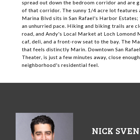
spread out down the bedroom corridor and are ge
of that corridor. The sunny 1/4 acre lot features 
Marina Blvd sits in San Rafael's Harbor Estates; 
an unhurried pace. Hiking and biking trails are c
road, and Andy's Local Market at Loch Lomond M
caf, deli, and a front-row seat to the bay. The M
that feels distinctly Marin. Downtown San Rafael
Theater, is just a few minutes away, close enoug
neighborhood's residential feel.
NICK SVE