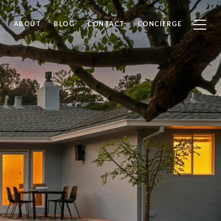
ABOUT
BLOG
CONTACT
CONCIERGE