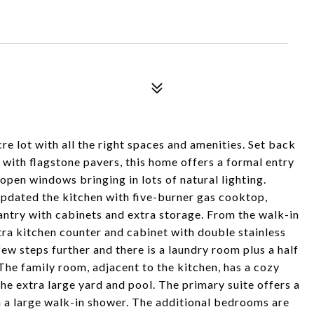
cre lot with all the right spaces and amenities. Set back
d with flagstone pavers, this home offers a formal entry
 open windows bringing in lots of natural lighting.
updated the kitchen with five-burner gas cooktop,
antry with cabinets and extra storage. From the walk-in
xtra kitchen counter and cabinet with double stainless
few steps further and there is a laundry room plus a half
The family room, adjacent to the kitchen, has a cozy
the extra large yard and pool. The primary suite offers a
 a large walk-in shower. The additional bedrooms are