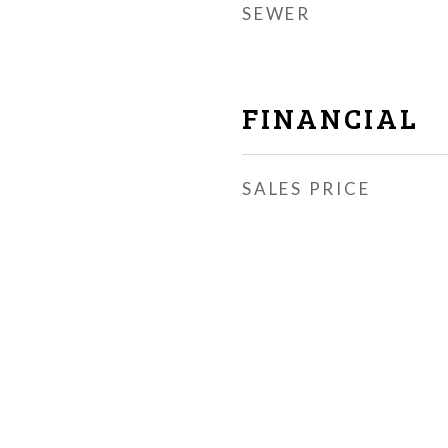
SEWER
FINANCIAL
SALES PRICE