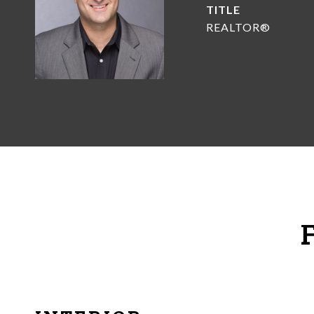
TITLE
REALTOR®