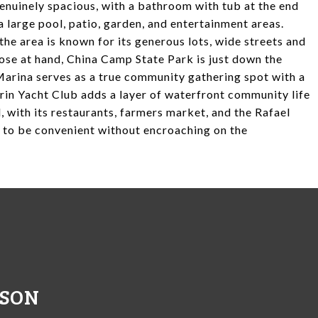
nuinely spacious, with a bathroom with tub at the end
a large pool, patio, garden, and entertainment areas.
the area is known for its generous lots, wide streets and
lose at hand, China Camp State Park is just down the
arina serves as a true community gathering spot with a
arin Yacht Club adds a layer of waterfront community life
, with its restaurants, farmers market, and the Rafael
h to be convenient without encroaching on the
NSON