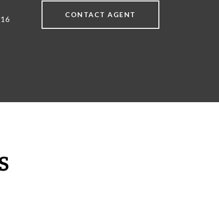
CONTACT AGENT
616
S