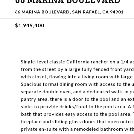
66 MARINA BOULEVARD, SAN RAFAEL, CA 94901
$1,949,400
Single-level classic California rancher on a 1/4 a
from the street by a large fully fenced front yar
with closet, flowing into a living room with large
Spacious formal dining room with access to the 
separate double oven, and a dedicated walk-in p
pantry area, there is a door to the pool and an e
sinks to provide drinks/food to the pool area. A 
bath that provides easy access to the pool area. 
fireplace and sliding glass doors that open onto 
private en-suite with a remodeled bathroom with