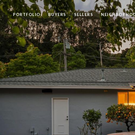
PORTFOLIO
BUYERS
SELLERS
NEIGHBORHO