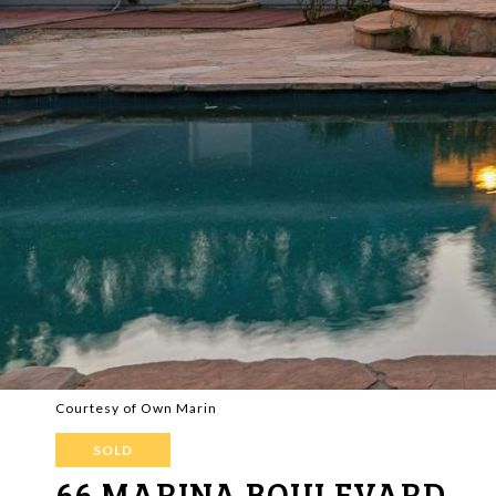
Courtesy of Own Marin
SOLD
66 MARINA BOULEVARD