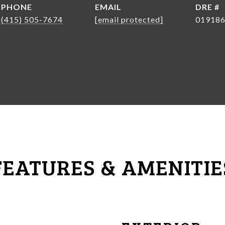
PHONE
EMAIL
DRE #
(415) 505-7674
[email protected]
01918
FEATURES & AMENITIE