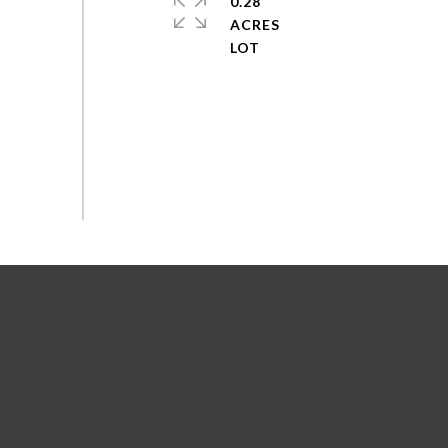
0.28
ACRES