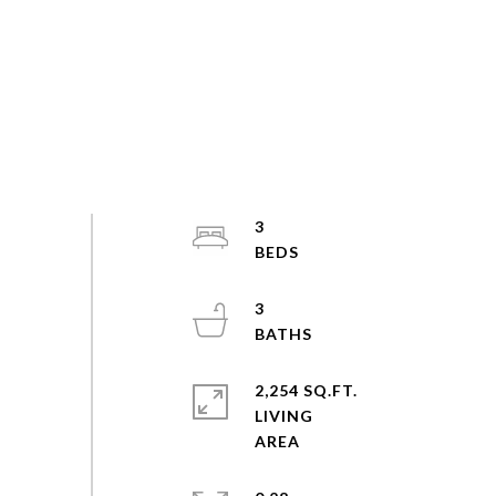
3
3
2,254 SQ.FT.
LIVING