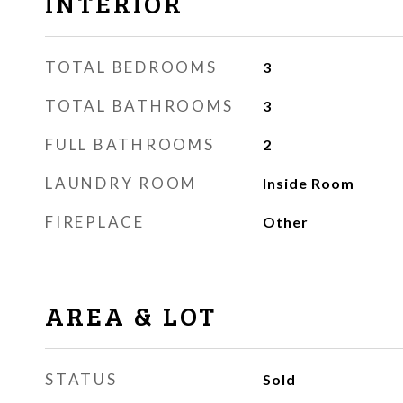
INTERIOR
TOTAL BEDROOMS
3
TOTAL BATHROOMS
3
FULL BATHROOMS
2
LAUNDRY ROOM
Inside Room
FIREPLACE
Other
AREA & LOT
STATUS
Sold