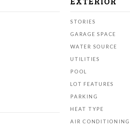
EXTERIOR
STORIES
GARAGE SPACE
WATER SOURCE
UTILITIES
POOL
LOT FEATURES
PARKING
HEAT TYPE
AIR CONDITIONING