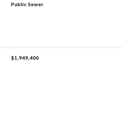
Public Sewer
$1,949,400