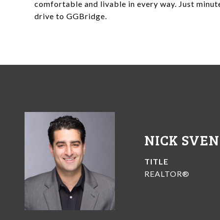
comfortable and livable in every way. Just minu
drive to GGBridge.
NICK SVE
TITLE
REALTOR®