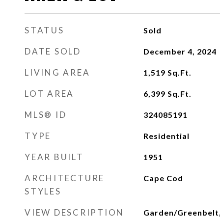
STATUS
Sold
DATE SOLD
December 4, 2024
LIVING AREA
1,519
Sq.Ft.
LOT AREA
6,399
Sq.Ft.
MLS® ID
324085191
TYPE
Residential
YEAR BUILT
1951
ARCHITECTURE
Cape Cod
STYLES
VIEW DESCRIPTION
Garden/Greenbelt,