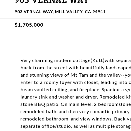
903 VERNAL WAY, MILL VALLEY, CA 94941
$1,705,000
Very charming modern cottage(Kott)with separa
back from the street with beautifully landscape
and stunning views of Mt Tam and the valley--you
Enter to a roomy foyer with closet, leading into
beam vaulted ceiling, and fireplace. Spacious tv
laundry sink and washer and dryer. Remodeled k
stone BBQ patio. On main level, 2 bedrooms(one
remodeled bath, and then very romantic primary su
remodeled bathroom, and view windows. Back yard
separate office/studio, as well as multiple stora