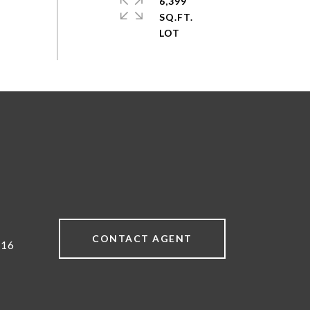
6,399
SQ.FT.
CONTACT AGENT
616