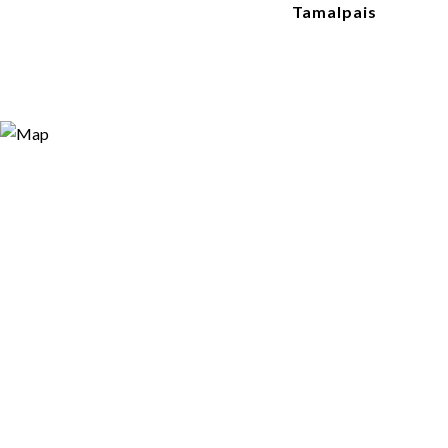
Tamalpais