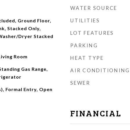
WATER SOURCE
UTILITIES
cluded, Ground Floor,
nk, Stacked Only,
LOT FEATURES
Washer/Dryer Stacked
PARKING
 Living Room
HEAT TYPE
Standing Gas Range,
AIR CONDITIONING
rigerator
SEWER
s), Formal Entry, Open
FINANCIAL