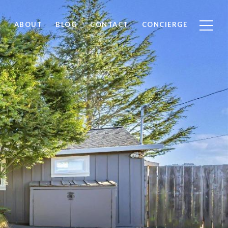
ABOUT
BLOG
CONTACT
CONCIERGE