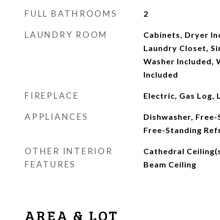
FULL BATHROOMS
2
LAUNDRY ROOM
Cabinets, Dryer In
Laundry Closet, Si
Washer Included, 
Included
FIREPLACE
Electric, Gas Log,
APPLIANCES
Dishwasher, Free-
Free-Standing Ref
OTHER INTERIOR
Cathedral Ceiling(
FEATURES
Beam Ceiling
AREA & LOT