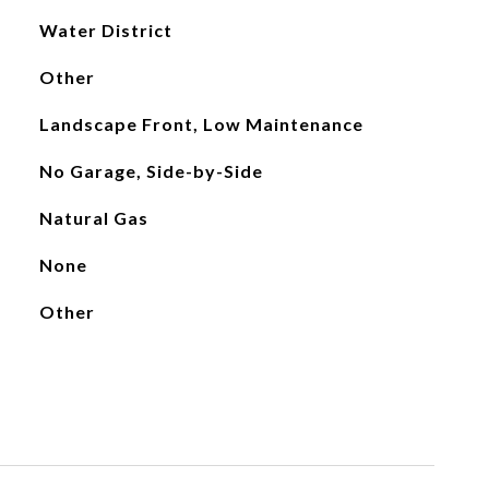
Water District
Other
Landscape Front, Low Maintenance
No Garage, Side-by-Side
Natural Gas
None
Other