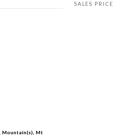
SALES PRICE
 Mountain(s), Mt