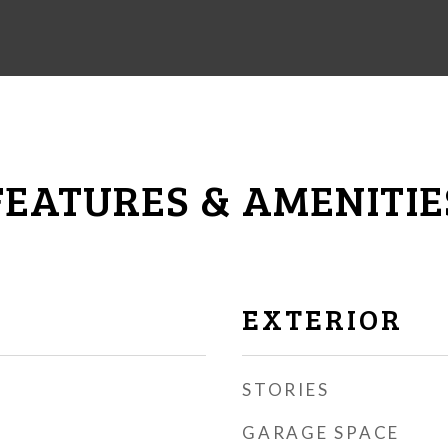
FEATURES & AMENITIE
EXTERIOR
STORIES
GARAGE SPACE