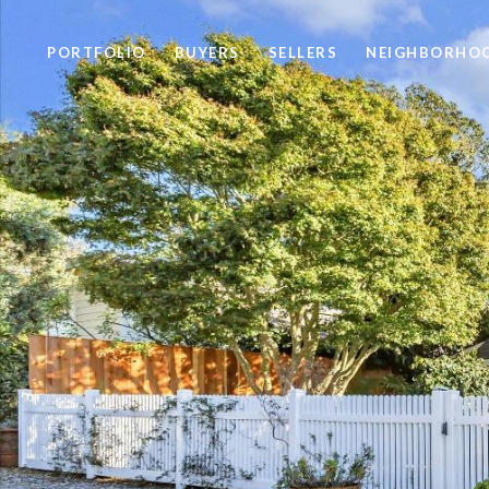
PORTFOLIO
BUYERS
SELLERS
NEIGHBORHO