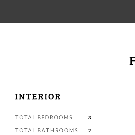
INTERIOR
TOTAL BEDROOMS
3
TOTAL BATHROOMS
2