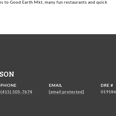
tes to Good Earth Mkt, many fun restaurants and quick
NSON
PHONE
EMAIL
DRE #
(415) 505-7674
[email protected]
01918