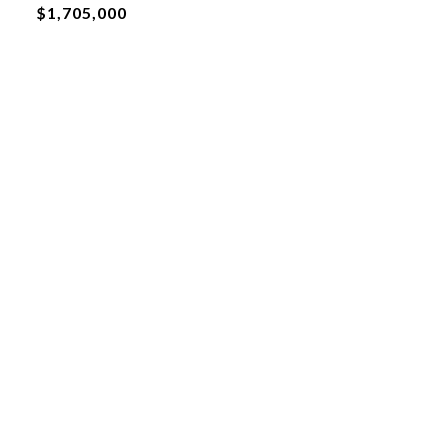
$1,705,000