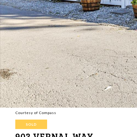
Courtesy of Compass
SOLD
903 VERNAL WAY