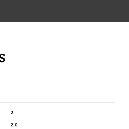
S
2
2.0