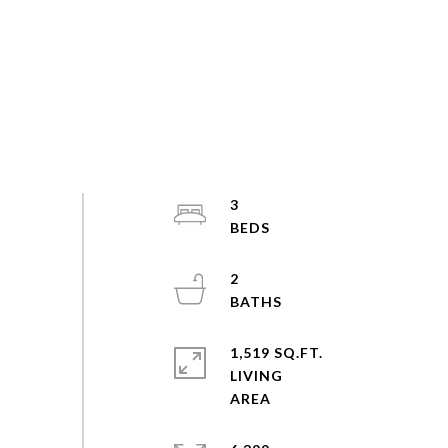
3
2
1,519 SQ.FT.
LIVING