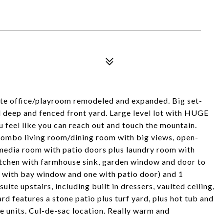
te office/playroom remodeled and expanded. Big set-
d deep and fenced front yard. Large level lot with HUGE
 feel like you can reach out and touch the mountain.
 combo living room/dining room with big views, open-
/media room with patio doors plus laundry room with
itchen with farmhouse sink, garden window and door to
 with bay window and one with patio door) and 1
ite upstairs, including built in dressers, vaulted ceiling,
 features a stone patio plus turf yard, plus hot tub and
ge units. Cul-de-sac location. Really warm and