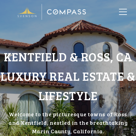
KENTFIELD & ROSS, CA
LUXURY REAL ESTATE &
LIFESTYLE
Welcome to the picturesque towns of Ross
and Kentfield, nestled in the breathtaking
Marin County, California.