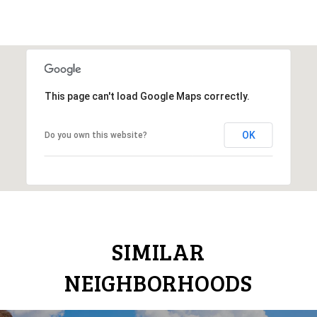
This page can't load Google Maps correctly.
OK
Do you own this website?
SIMILAR
NEIGHBORHOODS