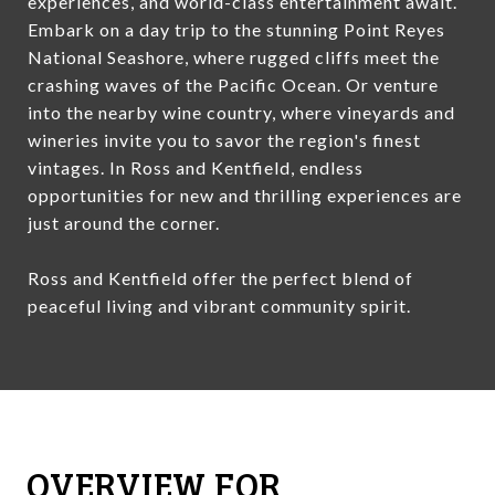
experiences, and world-class entertainment await.
Embark on a day trip to the stunning Point Reyes
National Seashore, where rugged cliffs meet the
crashing waves of the Pacific Ocean. Or venture
into the nearby wine country, where vineyards and
wineries invite you to savor the region's finest
vintages. In Ross and Kentfield, endless
opportunities for new and thrilling experiences are
just around the corner.
Ross and Kentfield offer the perfect blend of
peaceful living and vibrant community spirit.
OVERVIEW FOR