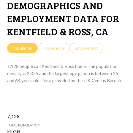
DEMOGRAPHICS AND
EMPLOYMENT DATA FOR
KENTFIELD & ROSS, CA
Population
Households
Employment
7,128 people call Kentfield & Ross home. The population
density is 2,355 and the largest age group is
between 25
and 64 years old.
Data provided by the U.S. Census Bureau.
7,128
TOTAL POPULATION
HIGH