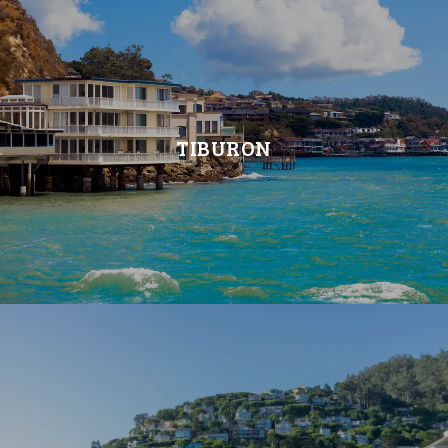
TIBURON