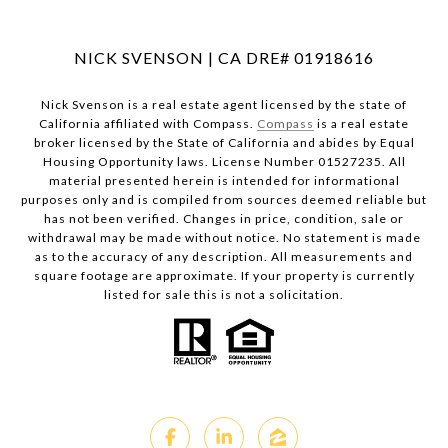
NICK SVENSON | CA DRE# 01918616
Nick Svenson is a real estate agent licensed by the state of
California affiliated with Compass.
Compass
is a real estate
broker licensed by the State of California and abides by Equal
Housing Opportunity laws. License Number 01527235. All
material presented herein is intended for informational
purposes only and is compiled from sources deemed reliable but
has not been verified. Changes in price, condition, sale or
withdrawal may be made without notice. No statement is made
as to the accuracy of any description. All measurements and
square footage are approximate. If your property is currently
listed for sale this is not a solicitation.