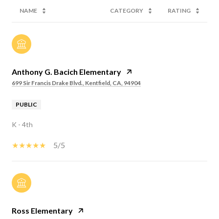
NAME
CATEGORY
RATING
Anthony G. Bacich Elementary
699 Sir Francis Drake Blvd., Kentfield, CA, 94904
PUBLIC
K - 4th
5/5
Ross Elementary