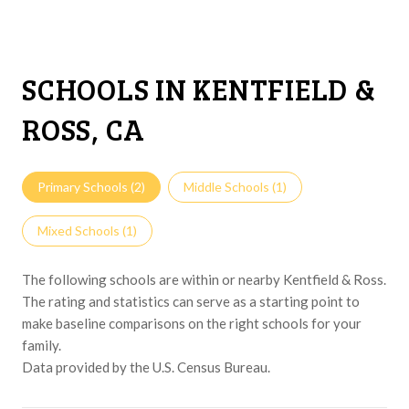
SCHOOLS IN KENTFIELD &
ROSS, CA
Primary Schools (
2
)
Middle Schools (
1
)
Mixed Schools (
1
)
The following schools are within or nearby Kentfield & Ross.
The rating and statistics can serve as a starting point to
make baseline comparisons on the right schools for your
family.