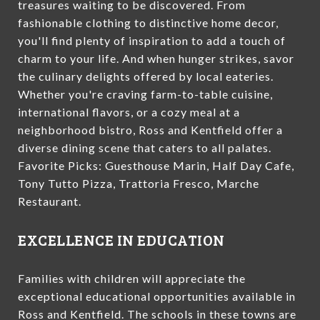
treasures waiting to be discovered. From
fashionable clothing to distinctive home decor,
you'll find plenty of inspiration to add a touch of
charm to your life. And when hunger strikes, savor
the culinary delights offered by local eateries.
Whether you're craving farm-to-table cuisine,
international flavors, or a cozy meal at a
neighborhood bistro, Ross and Kentfield offer a
diverse dining scene that caters to all palates.
Favorite Picks: Guesthouse Marin, Half Day Cafe,
Tony Tutto Pizza, Trattoria Fresco, Marche
Restaurant.
EXCELLENCE IN EDUCATION
Families with children will appreciate the
exceptional educational opportunities available in
Ross and Kentfield. The schools in these towns are