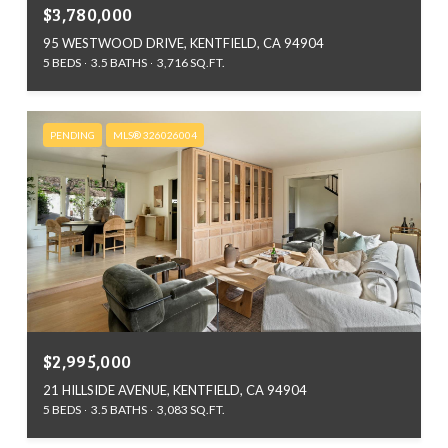
$3,780,000
95 WESTWOOD DRIVE, KENTFIELD, CA 94904
5 BEDS
3.5 BATHS
3,716 SQ.FT.
PENDING
MLS® 326026004
$2,995,000
21 HILLSIDE AVENUE, KENTFIELD, CA 94904
5 BEDS
3.5 BATHS
3,083 SQ.FT.