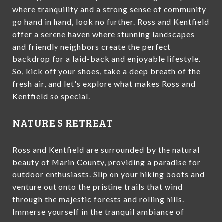
where tranquility and a strong sense of community
go hand in hand, look no further. Ross and Kentfield
offer a serene haven where stunning landscapes
and friendly neighbors create the perfect
backdrop for a laid-back and enjoyable lifestyle.
So, kick off your shoes, take a deep breath of the
fresh air, and let's explore what makes Ross and
Kentfield so special.
NATURE'S RETREAT
Ross and Kentfield are surrounded by the natural
beauty of Marin County, providing a paradise for
outdoor enthusiasts. Slip on your hiking boots and
venture out onto the pristine trails that wind
through the majestic forests and rolling hills.
Immerse yourself in the tranquil ambiance of