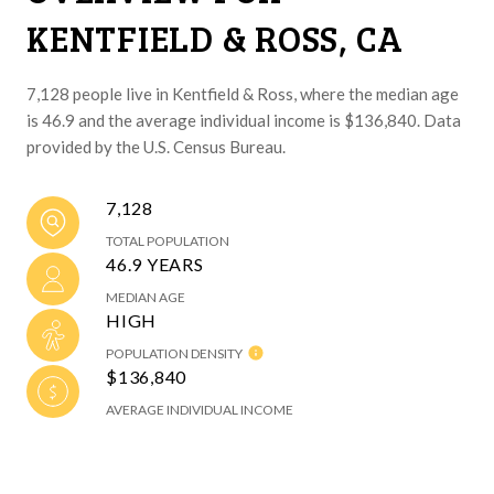
KENTFIELD & ROSS, CA
7,128 people live in Kentfield & Ross, where the median age
is 46.9 and the average individual income is $136,840. Data
provided by the U.S. Census Bureau.
7,128
TOTAL POPULATION
46.9 YEARS
MEDIAN AGE
HIGH
POPULATION DENSITY
$136,840
AVERAGE INDIVIDUAL INCOME