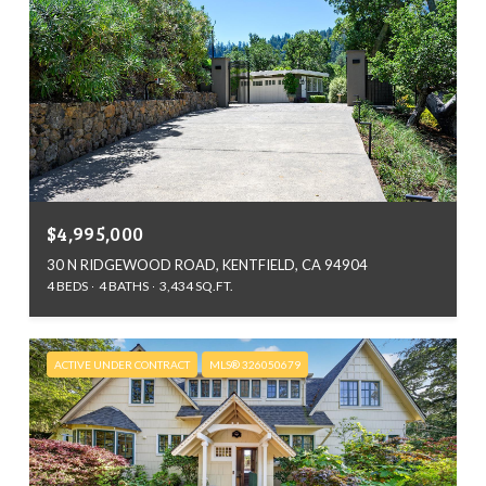
$4,995,000
30 N RIDGEWOOD ROAD, KENTFIELD, CA 94904
4 BEDS
4 BATHS
3,434 SQ.FT.
ACTIVE UNDER CONTRACT
MLS® 326050679