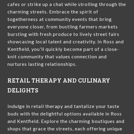
cafes or strike up a chat while strolling through the
charming streets. Embrace the spirit of
togetherness at community events that bring
everyone closer, from bustling farmers markets
bursting with fresh produce to lively street fairs
showcasing local talent and creativity. In Ross and
Kentfield, you'll quickly become part of a close-
knit community that values connection and
nurtures lasting relationships.
RETAIL THERAPY AND CULINARY
DELIGHTS
Indulge in retail therapy and tantalize your taste
buds with the delightful options available in Ross
and Kentfield. Explore the charming boutiques and
shops that grace the streets, each offering unique