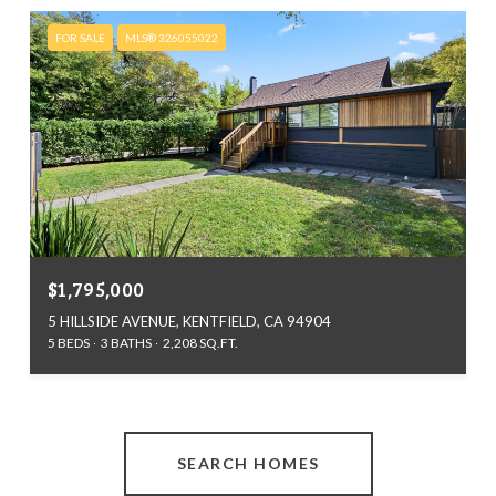
FOR SALE
MLS® 326055022
$1,795,000
5 HILLSIDE AVENUE, KENTFIELD, CA 94904
5 BEDS
3 BATHS
2,208 SQ.FT.
SEARCH HOMES