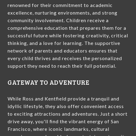
renowned for their commitment to academic
excellence, nurturing environments, and strong
community involvement. Children receive a
comprehensive education that prepares them for a
successful future while fostering creativity, critical
thinking, and a love for learning. The supportive
network of parents and educators ensures that
every child thrives and receives the personalized
support they need to reach their full potential.
GATEWAY TO ADVENTURE
While Ross and Kentfield provide a tranquil and
idyllic lifestyle, they also offer convenient access
to exciting attractions and adventures. Just a short
drive away, you'll find the vibrant energy of San
Francisco, where iconic landmarks, cultural