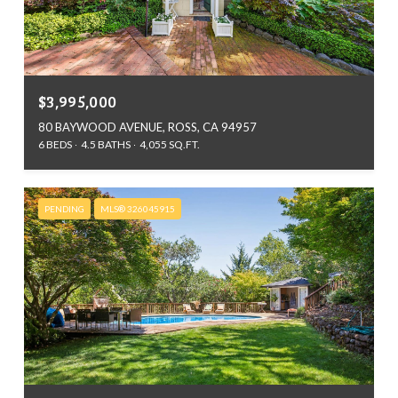
$3,995,000
80 BAYWOOD AVENUE, ROSS, CA 94957
6 BEDS
4.5 BATHS
4,055 SQ.FT.
PENDING
MLS® 326045915