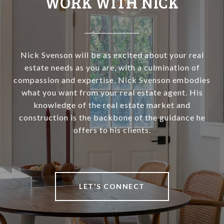
WORK WITH NICK
Nick Svenson will be as excited about your real
estate needs as you are, with a culmination of
compassion and expertise, Nick Svenson embodies
what you want from your real estate agent. His
knowledge of the real estate market and
construction is the backbone of the guidance he
offers to his clients.
LET'S CONNECT