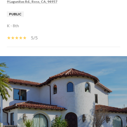
9 Lagunitas Rd., Ross, CA, 94957
PUBLIC
K - 8th
5/5
SHOW MORE