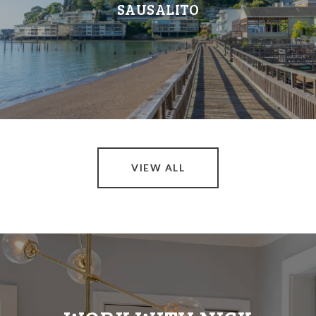
SAUSALITO
VIEW ALL