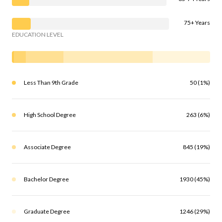
75+ Years
EDUCATION LEVEL
Less Than 9th Grade
50 (1%)
High School Degree
263 (6%)
Associate Degree
845 (19%)
Bachelor Degree
1930 (45%)
Graduate Degree
1246 (29%)