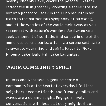
nearby Phoenix Lake, where the peaceful waters
reflect the lush greenery, creating a scene straight
out of a postcard. Bask in the crisp mountain air,
listen to the harmonious symphony of birdsong,
and let the worries of the world melt away as you
reconnect with nature's wonders. And when you
seek a moment of solitude, find solace in one of the
numerous serene parks, offering a serene setting to
rejuvenate your mind and spirit. Favorite Picks:
Phoenix Lake, Bald Hill, Lake Lagunitas.
WARM COMMUNITY SPIRIT
In Ross and Kentfield, a genuine sense of
community is at the heart of everyday life. Here,
neighbors become friends, and friendly smiles and
waves are a common sight. Engage in lively
conversations with locals at cozy neighborhood