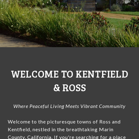
WELCOME TO KENTFIELD
& ROSS
Where Peaceful Living Meets Vibrant Community
Welcome to the picturesque towns of Ross and
Kentfield, nestled in the breathtaking Marin
County, California. If you're searching for a place