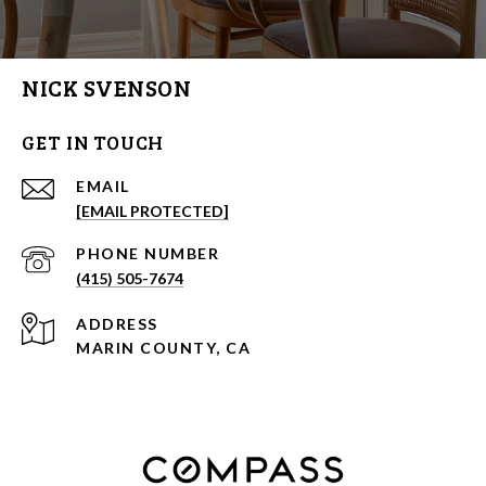
NICK SVENSON
GET IN TOUCH
EMAIL
[EMAIL PROTECTED]
PHONE NUMBER
(415) 505-7674
ADDRESS
MARIN COUNTY, CA