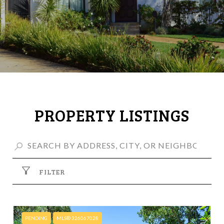
PROPERTY LISTINGS
FILTER
PENDING
MLS® 326067028