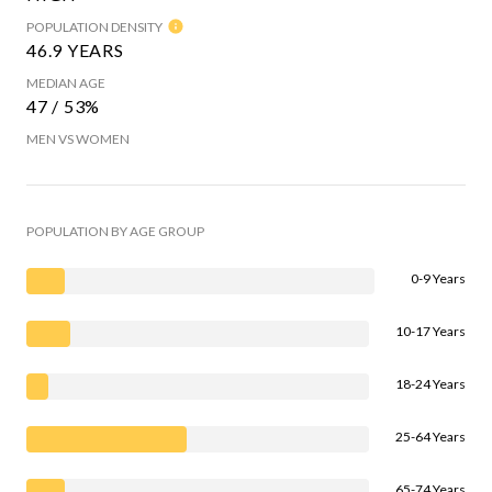
POPULATION DENSITY
46.9 YEARS
MEDIAN AGE
47 / 53%
MEN VS WOMEN
POPULATION BY AGE GROUP
0-9 Years
10-17 Years
18-24 Years
25-64 Years
65-74 Years