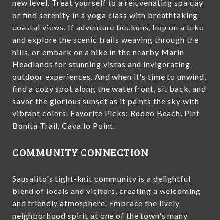
new level. Treat yourself to a rejuvenating spa day
or find serenity in a yoga class with breathtaking
coastal views. If adventure beckons, hop on a bike
and explore the scenic trails weaving through the
hills, or embark on a hike in the nearby Marin
Headlands for stunning vistas and invigorating
outdoor experiences. And when it's time to unwind,
find a cozy spot along the waterfront, sit back, and
savor the glorious sunset as it paints the sky with
vibrant colors. Favorite Picks: Rodeo Beach, Pint
Bonita Trail, Cavallo Point.
COMMUNITY CONNECTION
Sausalito's tight-knit community is a delightful
blend of locals and visitors, creating a welcoming
and friendly atmosphere. Embrace the lively
neighborhood spirit at one of the town's many