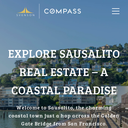
EXPLORE SAUSALITO
REAL ESTATE – A
COASTAL PARADISE
Welcome to Sausalito, the charming
coastal town just a hop across the Golden
Gate Bridge from San Francisco.