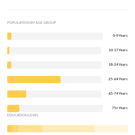
POPULATION BY AGE GROUP
0-9 Years
10-17 Years
18-24 Years
25-64 Years
65-74 Years
75+ Years
EDUCATION LEVEL