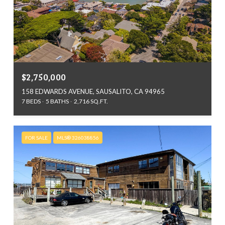
$2,750,000
158 EDWARDS AVENUE, SAUSALITO, CA 94965
7 BEDS
5 BATHS
2,716 SQ.FT.
FOR SALE
MLS® 326038856