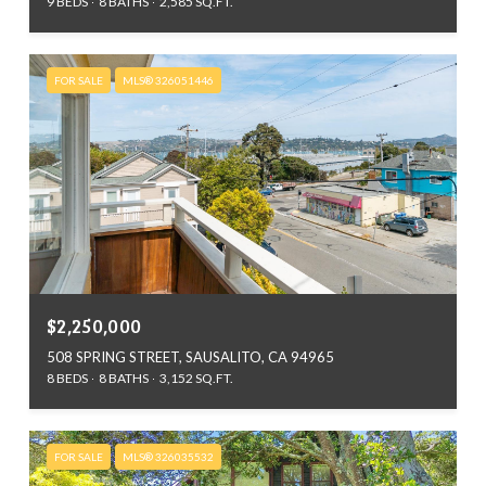
9 BEDS
8 BATHS
2,585 SQ.FT.
FOR SALE
MLS® 326051446
$2,250,000
508 SPRING STREET, SAUSALITO, CA 94965
8 BEDS
8 BATHS
3,152 SQ.FT.
FOR SALE
MLS® 326035532