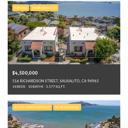
FOR SALE
MLS® 326035729
$4,500,000
516 RICHARDSON STREET, SAUSALITO, CA 94965
14 BEDS
10 BATHS
5,577 SQ.FT.
ACTIVE UNDER CONTRACT
MLS® 326060226