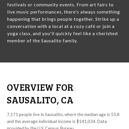
festivals or community events. From art fairs to
live music performances, there's always something
happening that brings people together. Strike up a
conversation with a local at a cozy café or join a
yoga class, and you'll quickly feel like a cherished
member of the Sausalito family.
OVERVIEW FOR
SAUSALITO, CA
7,171 people live in Sausalito, where the median age is 55.8
and the average individual income is $141,034. Data
provided by the U.S. Census Bureau.