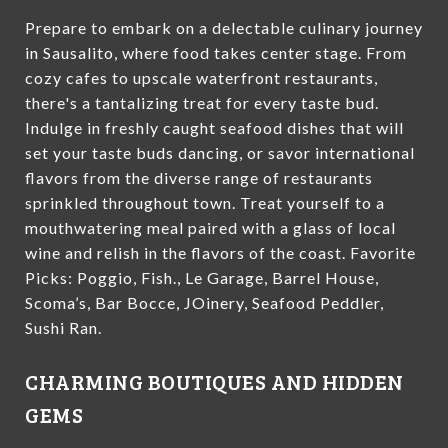
Prepare to embark on a delectable culinary journey
in Sausalito, where food takes center stage. From
cozy cafes to upscale waterfront restaurants,
there's a tantalizing treat for every taste bud.
Indulge in freshly caught seafood dishes that will
set your taste buds dancing, or savor international
flavors from the diverse range of restaurants
sprinkled throughout town. Treat yourself to a
mouthwatering meal paired with a glass of local
wine and relish in the flavors of the coast. Favorite
Picks: Poggio, Fish., Le Garage, Barrel House,
Scoma’s, Bar Bocce, JOinery, Seafood Peddler,
Sushi Ran.
CHARMING BOUTIQUES AND HIDDEN
GEMS