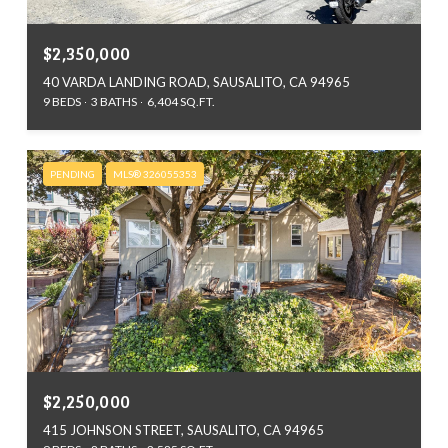
$2,350,000
40 VARDA LANDING ROAD, SAUSALITO, CA 94965
9 BEDS
3 BATHS
6,404 SQ.FT.
PENDING
MLS® 326055353
$2,250,000
415 JOHNSON STREET, SAUSALITO, CA 94965