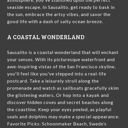
seaside escape. In Sausalito, get ready to bask in
the sun, embrace the artsy vibes, and savor the
good life with a dash of salty ocean breeze.
A COASTAL WONDERLAND
Sausalito is a coastal wonderland that will enchant
your senses. With its picturesque waterfront and
awe-inspiring vistas of the San Francisco skyline,
you'll feel like you've stepped into a real-life
postcard. Take a leisurely stroll along the
promenade and watch as sailboats gracefully skim
the glistening waters. Or hop into a kayak and
discover hidden coves and secret beaches along
the coastline. Keep your eyes peeled, as playful
seals and dolphins may make a special appearance.
Favorite Picks: Schoonmaker Beach, Swede’s