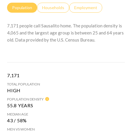
Population
Households
Employment
7,171 people call Sausalito home. The population density is
4,065 and the largest age group is
between 25 and 64 years
old.
Data provided by the U.S. Census Bureau.
7,171
TOTAL POPULATION
HIGH
POPULATION DENSITY
55.8 YEARS
MEDIAN AGE
43 / 58%
MEN VS WOMEN