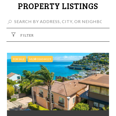
PROPERTY LISTINGS
FILTER
FOR SALE
MLS® 326044129