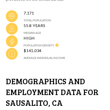
7,171
TOTAL POPULATION
55.8 YEARS
MEDIAN AGE
HIGH
POPULATION DENSITY
$141,034
AVERAGE INDIVIDUAL INCOME
DEMOGRAPHICS AND
EMPLOYMENT DATA FOR
SAUSALITO, CA