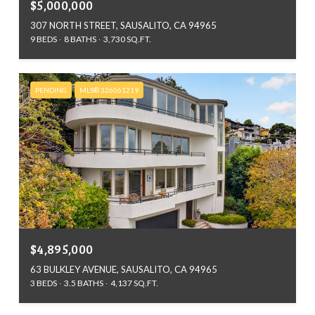
$5,000,000
307 NORTH STREET, SAUSALITO, CA 94965
9 BEDS
8 BATHS
3,730 SQ.FT.
PENDING
MLS® 326061219
$4,895,000
63 BULKLEY AVENUE, SAUSALITO, CA 94965
3 BEDS
3.5 BATHS
4,137 SQ.FT.