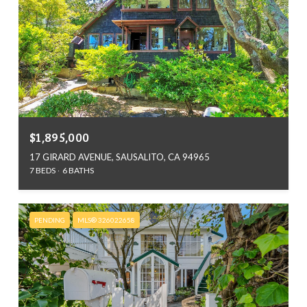
$1,895,000
17 GIRARD AVENUE, SAUSALITO, CA 94965
7 BEDS
6 BATHS
PENDING
MLS® 326022658