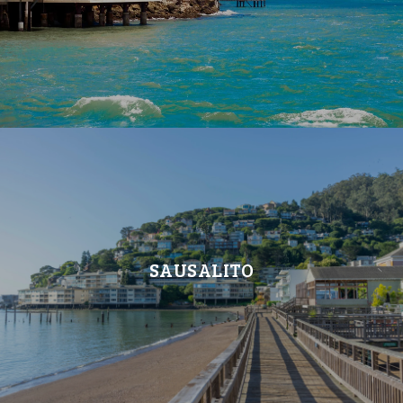
SAUSALITO