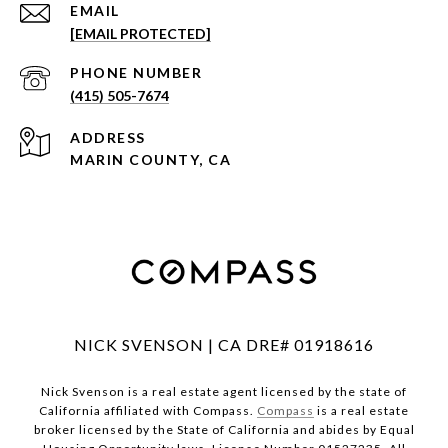
EMAIL
[EMAIL PROTECTED]
PHONE NUMBER
(415) 505-7674
ADDRESS
MARIN COUNTY, CA
NICK SVENSON | CA DRE# 01918616
Nick Svenson is a real estate agent licensed by the state of
California affiliated with Compass.
Compass
is a real estate
broker licensed by the State of California and abides by Equal