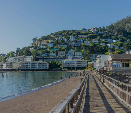
SHOW MORE