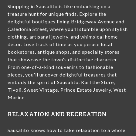
Shopping in Sausalito is like embarking on a
treasure hunt for unique finds. Explore the
delightful boutiques lining Bridgeway Avenue and
Caledonia Street, where you'll stumble upon stylish
clothing, artisanal jewelry, and whimsical home
decor. Lose track of time as you peruse local
bookstores, antique shops, and specialty stores
that showcase the town's distinctive character.
From one-of-a-kind souvenirs to fashionable
pieces, you'll uncover delightful treasures that
embody the spirit of Sausalito. Karl the Store,
Tivoli, Sweet Vintage, Prince Estate Jewelry, West
Marine.
RELAXATION AND RECREATION
Sausalito knows how to take relaxation to a whole