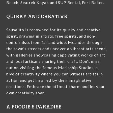
Beach, Seatrek Kayak and SUP Rental, Fort Baker.
QUIRKY AND CREATIVE
Sausalito is renowned for its quirky and creative
spirit, drawing in artists, free spirits, and non-
conformists from far and wide. Meander through
the town's streets and uncover a vibrant arts scene,
with galleries showcasing captivating works of art
and local artisans sharing their craft. Don't miss
out on visiting the famous Marinship Studios, a
hive of creativity where you can witness artists in
action and get inspired by their imaginative
creations. Embrace the offbeat charm and let your
own creativity soar.
A FOODIE'S PARADISE