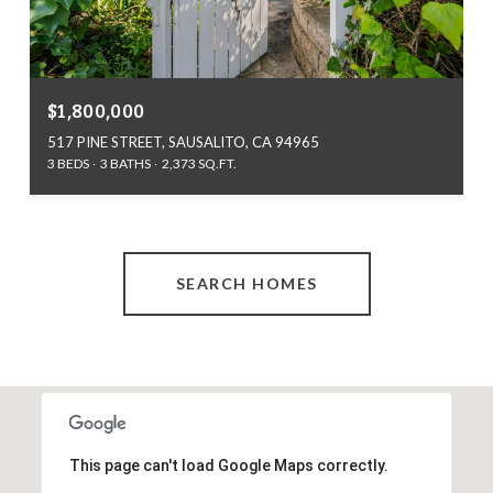
$1,800,000
517 PINE STREET, SAUSALITO, CA 94965
3 BEDS
3 BATHS
2,373 SQ.FT.
SEARCH HOMES
This page can't load Google Maps correctly.