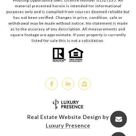
Housing Opportunity laws. License Number 01527235. All
material presented herein is intended for informational
purposes only and is compiled from sources deemed reliable but
has not been verified. Changes in price, condition, sale or
withdrawal may be made without notice. No statement is made
as to the accuracy of any description. All measurements and
square footage are approximate. If your property is currently
listed for sale this is not a solicitation.
Real Estate Website Design by
Luxury Presence