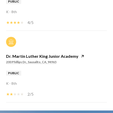
PUBLIC
K - 8th
4/5
Dr. Martin Luther King Junior Academy
200 Phillips Dr., Sausalito, CA, 94965
PUBLIC
K - 8th
2/5