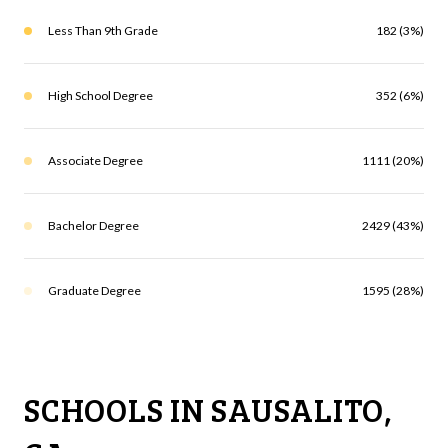
Less Than 9th Grade
182 (3%)
High School Degree
352 (6%)
Associate Degree
1111 (20%)
Bachelor Degree
2429 (43%)
Graduate Degree
1595 (28%)
SCHOOLS IN SAUSALITO,