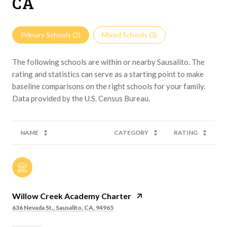
CA
Primary Schools (
2
)
Mixed Schools (
3
)
The following schools are within or nearby Sausalito. The
rating and statistics can serve as a starting point to make
baseline comparisons on the right schools for your family.
NAME
CATEGORY
RATING
Willow Creek Academy Charter
636 Nevada St., Sausalito, CA, 94965