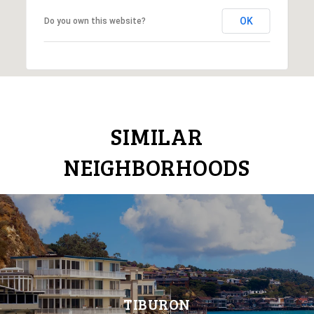
OK
Do you own this website?
SIMILAR
NEIGHBORHOODS
TIBURON