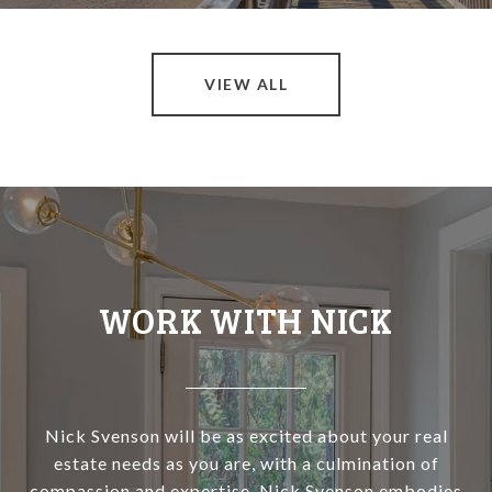
VIEW ALL
WORK WITH NICK
Nick Svenson will be as excited about your real
estate needs as you are, with a culmination of
compassion and expertise, Nick Svenson embodies