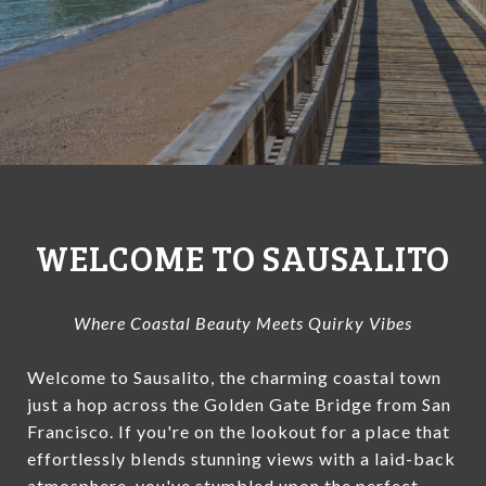
WELCOME TO SAUSALITO
Where Coastal Beauty Meets Quirky Vibes
Welcome to Sausalito, the charming coastal town
just a hop across the Golden Gate Bridge from San
Francisco. If you're on the lookout for a place that
effortlessly blends stunning views with a laid-back
atmosphere, you've stumbled upon the perfect