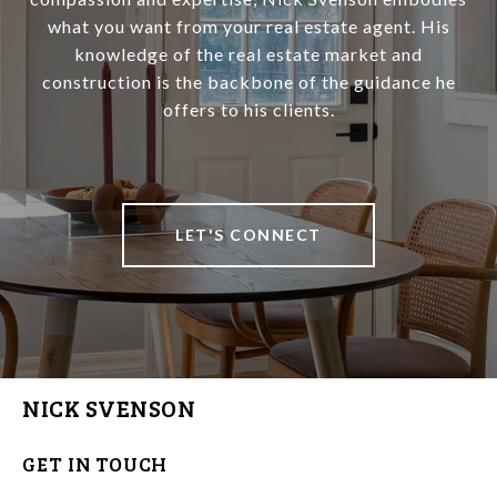
what you want from your real estate agent. His
knowledge of the real estate market and
construction is the backbone of the guidance he
offers to his clients.
LET'S CONNECT
NICK SVENSON
GET IN TOUCH