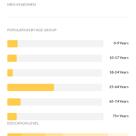
MEN VS WOMEN
POPULATION BY AGE GROUP
0-9 Years
10-17 Years
18-24 Years
25-64 Years
65-74 Years
75+ Years
EDUCATION LEVEL