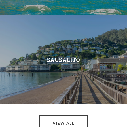
SAUSALITO
VIEW ALL