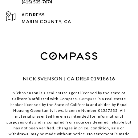
(415) 505-7674
ADDRESS
MARIN COUNTY, CA
NICK SVENSON | CA DRE# 01918616
Nick Svenson is a real estate agent licensed by the state of
California affiliated with Compass.
Compass
is a real estate
broker licensed by the State of California and abides by Equal
Housing Opportunity laws. License Number 01527235. All
material presented herein is intended for informational
purposes only and is compiled from sources deemed reliable but
has not been verified. Changes in price, condition, sale or
withdrawal may be made without notice. No statement is made