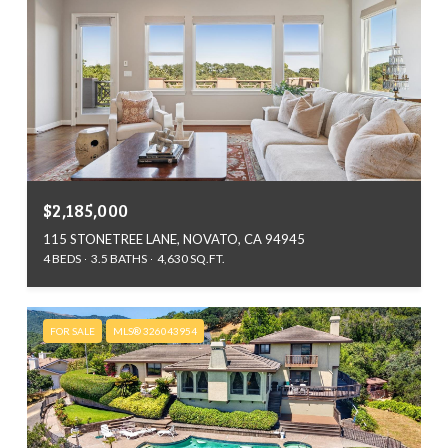
$2,185,000
115 STONETREE LANE, NOVATO, CA 94945
4 BEDS
3.5 BATHS
4,630 SQ.FT.
FOR SALE
MLS® 326043954