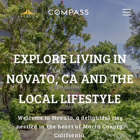
EXPLORE LIVING IN
NOVATO, CA AND THE
LOCAL LIFESTYLE
Welcome to Novato, a delightful city
nestled in the heart of Marin County,
California.