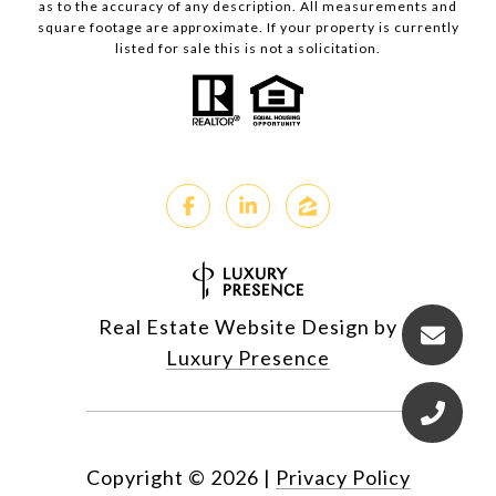
as to the accuracy of any description. All measurements and
square footage are approximate. If your property is currently
listed for sale this is not a solicitation.
Real Estate Website Design by
Luxury Presence
Copyright ©
2026
|
Privacy Policy