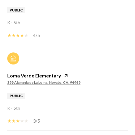
PUBLIC
K - 5th
4/5
Loma Verde Elementary
399 Alameda de La Loma, Novato, CA, 94949
PUBLIC
K - 5th
3/5