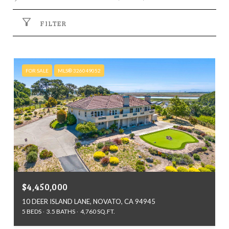
FILTER
FOR SALE
MLS® 326049052
$4,450,000
10 DEER ISLAND LANE, NOVATO, CA 94945
5 BEDS
3.5 BATHS
4,760 SQ.FT.