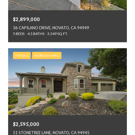
$2,899,000
36 CAPILANO DRIVE, NOVATO, CA 94949
5 BEDS
4.5 BATHS
3,349 SQ.FT.
FOR SALE
MLS® 326054462
$2,595,000
51 STONETREE LANE, NOVATO, CA 94945