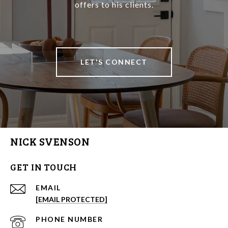
offers to his clients.
LET'S CONNECT
NICK SVENSON
GET IN TOUCH
EMAIL
[EMAIL PROTECTED]
PHONE NUMBER