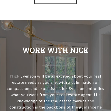
WORK WITH NICK
Nick Svenson will be as excited about your real
estate needs as you are, with a culmination of
compassion and expertise, Nick Svenson embodies
what you want from your real estate agent. His
knowledge of the real estate market and
construction is the backbone of the guidance he