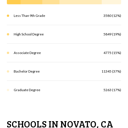
Less Than 9th Grade
3580 (12%)
High School Degree
5849 (19%)
Associate Degree
4775 (15%)
Bachelor Degree
11345 (37%)
Graduate Degree
5263 (17%)
SCHOOLS IN NOVATO, CA