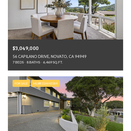
$3,049,000
56 CAPILANO DRIVE, NOVATO, CA 94949
7 BEDS
8 BATHS
6,469 SQ.FT.
FOR SALE
MLS® 326043389