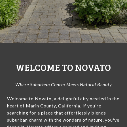
WELCOME TO NOVATO
Where Suburban Charm Meets Natural Beauty
Welcome to Novato, a delightful city nestled in the
heart of Marin County, California. If you're
searching for a place that effortlessly blends
suburban charm with the wonders of nature, you've
found it. Novato offers a relaxed and inviting