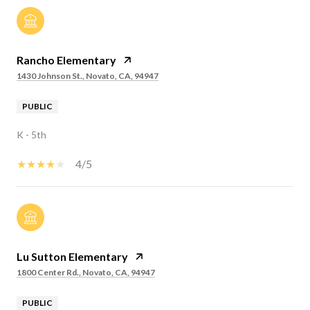
Rancho Elementary
1430 Johnson St., Novato, CA, 94947
PUBLIC
K - 5th
4/5
Lu Sutton Elementary
1800 Center Rd., Novato, CA, 94947
PUBLIC