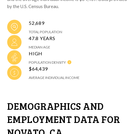
by the U.S. Census Bureau.
52,689
TOTAL POPULATION
47.8 YEARS
MEDIAN AGE
HIGH
POPULATION DENSITY
$64,439
AVERAGE INDIVIDUAL INCOME
DEMOGRAPHICS AND
EMPLOYMENT DATA FOR
NOVATO, CA