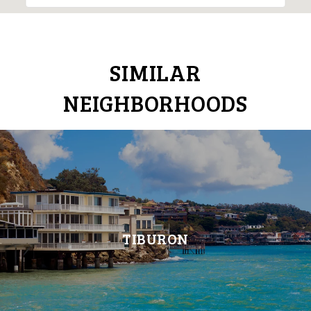
SIMILAR
NEIGHBORHOODS
TIBURON