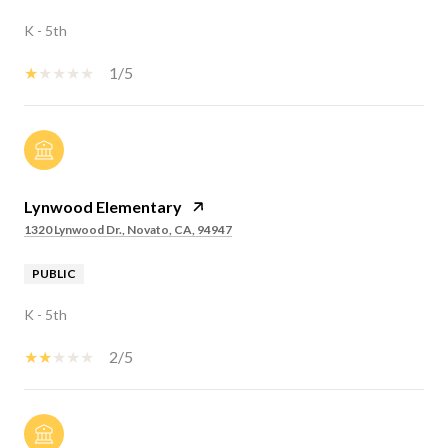
K - 5th
1/5
Lynwood Elementary
1320 Lynwood Dr., Novato, CA, 94947
PUBLIC
K - 5th
2/5