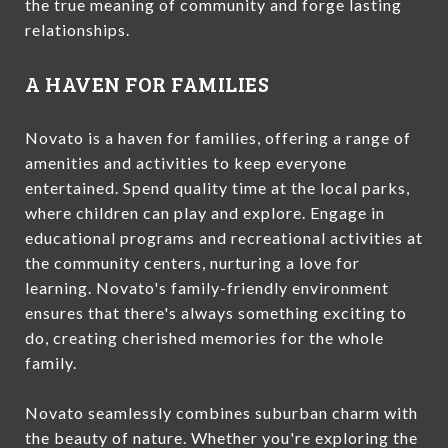
the true meaning of community and forge lasting
relationships.
A HAVEN FOR FAMILIES
Novato is a haven for families, offering a range of
amenities and activities to keep everyone
entertained. Spend quality time at the local parks,
where children can play and explore. Engage in
educational programs and recreational activities at
the community centers, nurturing a love for
learning. Novato's family-friendly environment
ensures that there's always something exciting to
do, creating cherished memories for the whole
family.
Novato seamlessly combines suburban charm with
the beauty of nature. Whether you're exploring the