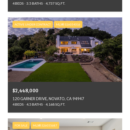
4 BEDS
3.5 BATHS
4,737 SQ.FT.
ACTIVE UNDER CONTRACT
MLS® 326054316
$2,448,000
120 GARNER DRIVE, NOVATO, CA 94947
4 BEDS
4.5 BATHS
4,168 SQ.FT.
FOR SALE
MLS® 326055687