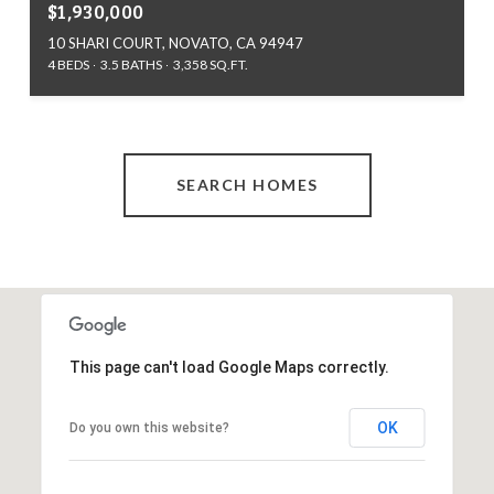
$1,930,000
10 SHARI COURT, NOVATO, CA 94947
4 BEDS
3.5 BATHS
3,358 SQ.FT.
SEARCH HOMES
This page can't load Google Maps correctly.
OK
Do you own this website?