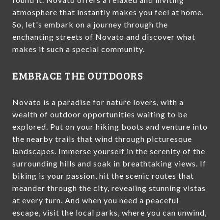
atmosphere that instantly makes you feel at home.
So, let's embark on a journey through the
enchanting streets of Novato and discover what
makes it such a special community.
EMBRACE THE OUTDOORS
Novato is a paradise for nature lovers, with a
wealth of outdoor opportunities waiting to be
explored. Put on your hiking boots and venture into
the nearby trails that wind through picturesque
landscapes. Immerse yourself in the serenity of the
surrounding hills and soak in breathtaking views. If
biking is your passion, hit the scenic routes that
meander through the city, revealing stunning vistas
at every turn. And when you need a peaceful
escape, visit the local parks, where you can unwind,