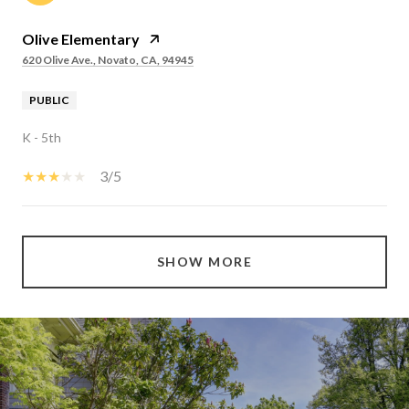
Olive Elementary
620 Olive Ave., Novato, CA, 94945
PUBLIC
K - 5th
3/5
SHOW MORE