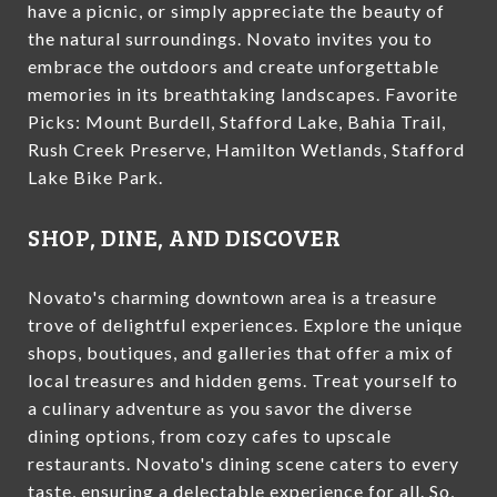
have a picnic, or simply appreciate the beauty of
the natural surroundings. Novato invites you to
embrace the outdoors and create unforgettable
memories in its breathtaking landscapes. Favorite
Picks: Mount Burdell, Stafford Lake, Bahia Trail,
Rush Creek Preserve, Hamilton Wetlands, Stafford
Lake Bike Park.
SHOP, DINE, AND DISCOVER
Novato's charming downtown area is a treasure
trove of delightful experiences. Explore the unique
shops, boutiques, and galleries that offer a mix of
local treasures and hidden gems. Treat yourself to
a culinary adventure as you savor the diverse
dining options, from cozy cafes to upscale
restaurants. Novato's dining scene caters to every
taste, ensuring a delectable experience for all. So,