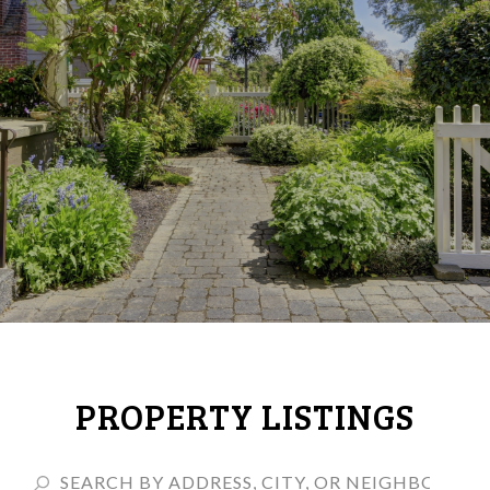
PROPERTY LISTINGS