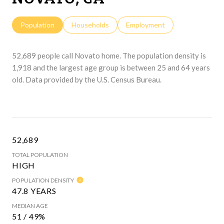
Population
Households
Employment
52,689 people call Novato home. The population density is
1,918 and the largest age group is
between 25 and 64 years
old.
Data provided by the U.S. Census Bureau.
52,689
TOTAL POPULATION
HIGH
POPULATION DENSITY
47.8 YEARS
MEDIAN AGE
51 / 49%