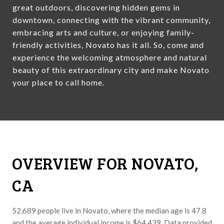
great outdoors, discovering hidden gems in
downtown, connecting with the vibrant community,
embracing arts and culture, or enjoying family-
friendly activities, Novato has it all. So, come and
experience the welcoming atmosphere and natural
beauty of this extraordinary city and make Novato
your place to call home.
OVERVIEW FOR NOVATO,
CA
52,689 people live in Novato, where the median age is 47.8
and the average individual income is $64,439. Data provided