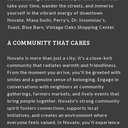
take your time, wander the streets, and immerse
yourself in the vibrant energy of downtown
Novato. Masa Sushi, Perry’s, Dr. Insomniac’s,
Toast, Blue Barn, Vintage Oaks Shopping Center.
A COMMUNITY THAT CARES
Novato is more than just a city; it's a close-knit
community that radiates warmth and friendliness.
From the moment you arrive, you'll be greeted with
smiles and a genuine sense of belonging. Engage in
conversations with neighbors at community
gatherings, farmers markets, and lively events that
bring people together. Novato's strong community
spirit fosters connections, supports local
initiatives, and creates an environment where
everyone feels valued. In Novato, you'll experience