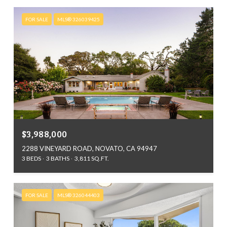
FOR SALE
MLS® 326039425
$3,988,000
2288 VINEYARD ROAD, NOVATO, CA 94947
3 BEDS
3 BATHS
3,811 SQ.FT.
FOR SALE
MLS® 326044403