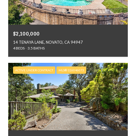
$2,100,000
14 TENAYA LANE, NOVATO, CA 94947
4 BEDS
3.5 BATHS
ACTIVE UNDER CONTRACT
MLS® 326046073