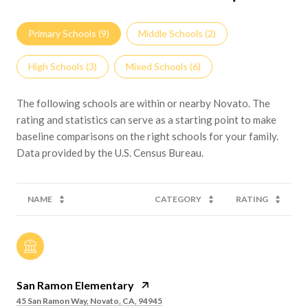
Primary Schools (
9
)
Middle Schools (
2
)
High Schools (
3
)
Mixed Schools (
6
)
The following schools are within or nearby Novato. The
rating and statistics can serve as a starting point to make
baseline comparisons on the right schools for your family.
NAME
CATEGORY
RATING
San Ramon Elementary
45 San Ramon Way, Novato, CA, 94945